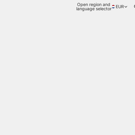
Open region and
EUR
language selector