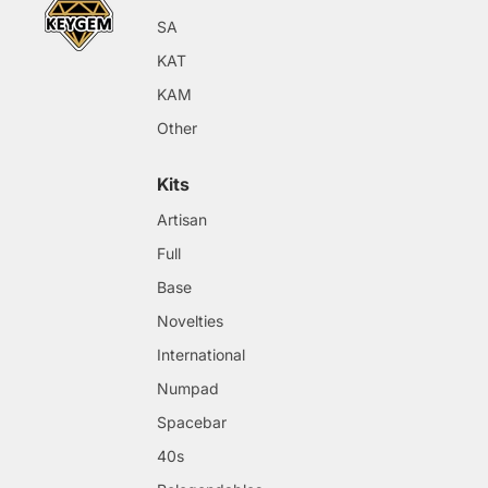
SA
KAT
KAM
Other
Kits
Artisan
Full
Base
Novelties
International
Numpad
Spacebar
40s