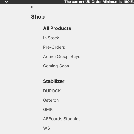
The current UK Order Minimum is 160 Eu
Shop
All Products
In Stock
Pre-Orders
Active Group-Buys
Coming Soon
Stabilizer
DUROCK
Gateron
GMK
AEBoards Staebies
WS