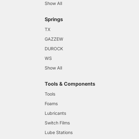
Show All
Springs
TX
GAZZEW
DUROCK
WS
Show All
Tools & Components
Tools
Foams
Lubricants
Switch Films
Lube Stations