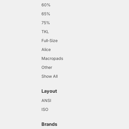
60%
65%
75%
TKL
Full-Size
Alice
Macropads
Other
Show All
Layout
ANSI
ISO
Brands