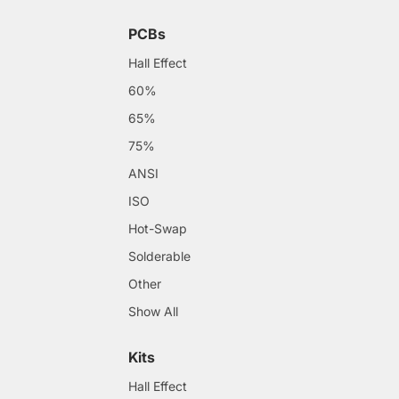
PCBs
Hall Effect
60%
65%
75%
ANSI
ISO
Hot-Swap
Solderable
Other
Show All
Kits
Hall Effect