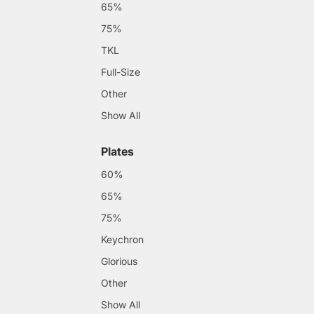
65%
75%
TKL
Full-Size
Other
Show All
Plates
60%
65%
75%
Keychron
Glorious
Other
Show All