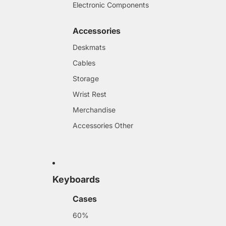
Electronic Components
Accessories
Deskmats
Cables
Storage
Wrist Rest
Merchandise
Accessories Other
Keyboards
Cases
60%