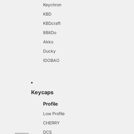
Keychron
KBD
KBDcraft
8BitDo
Akko
Ducky
IDOBAO
Keycaps
Profile
Low Profile
CHERRY
DCS