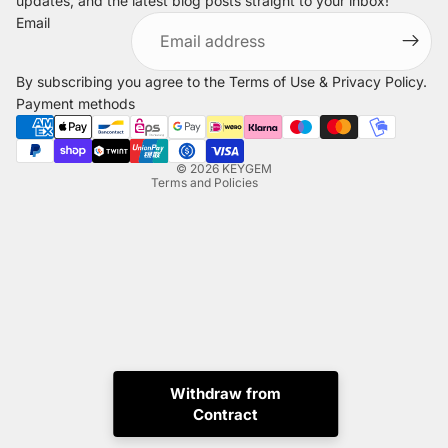
updates, and the latest blog posts straight to your inbox!
Refund policy
Email
Privacy policy
Terms of service
By subscribing you agree to the
Terms of Use
&
Privacy Policy
.
Shipping policy
Payment methods
Legal notice
Contact information
© 2026
KEYGEM
Terms and Policies
Instagram
Tiktok
X
Whatsapp
Withdraw from
Contract