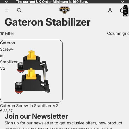
The current UK Order Minimum is 160 Euro.
Total
items
in
cart:
Gateron Stabilizer
0
Filter
Column gri
Gateron
Screw-
in
Stabilizer
V2
Gateron Screw-in Stabilizer V2
€ 22,37
Join our Newsletter
Sign up for our newsletter to get exclusive offers, new product