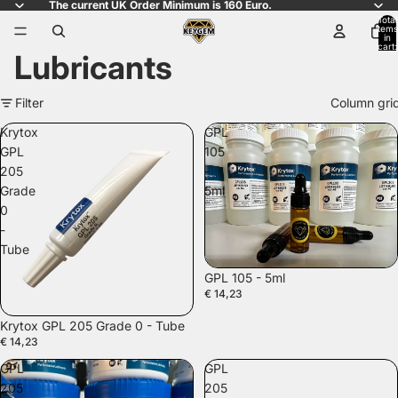
The current UK Order Minimum is 160 Euro.
Total
items
in
cart:
Lubricants
0
Filter
Column gri
Krytox
GPL
GPL
105
205
-
Grade
5ml
0
-
Tube
GPL 105 - 5ml
€ 14,23
SOLD OUT
Krytox GPL 205 Grade 0 - Tube
€ 14,23
GPL
GPL
205
205