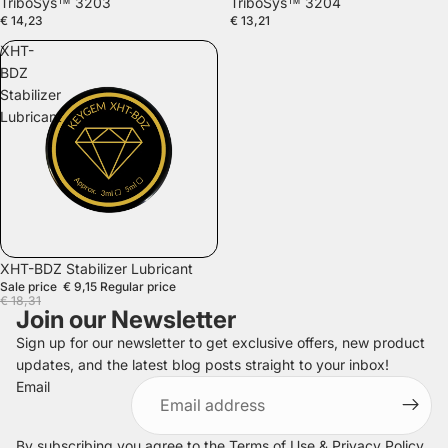
TriboSys™ 3203
TriboSys™ 3204
€ 14,23
€ 13,21
XHT-
BDZ
Stabilizer
Lubricant
SALE
XHT-BDZ Stabilizer Lubricant
Sale price
€ 9,15
Regular price
€ 18,31
Join our Newsletter
Sign up for our newsletter to get exclusive offers, new product
updates, and the latest blog posts straight to your inbox!
Refund policy
Email
Privacy policy
Terms of service
By subscribing you agree to the
Terms of Use
&
Privacy Policy
.