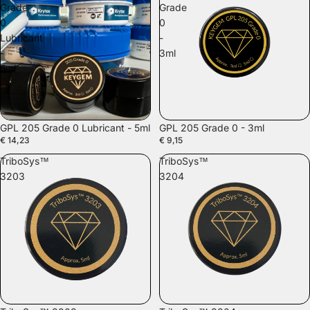
Grade
Grade
0
0
Lubricant
-
-
3ml
5ml
GPL 205 Grade 0 Lubricant - 5ml
GPL 205 Grade 0 - 3ml
€ 14,23
€ 9,15
TriboSys™
TriboSys™
3203
3204