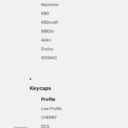
Keychron
KBD
KBDcraft
8BitDo
Akko
Ducky
IDOBAO
Keycaps
Profile
Low Profile
CHERRY
DCS