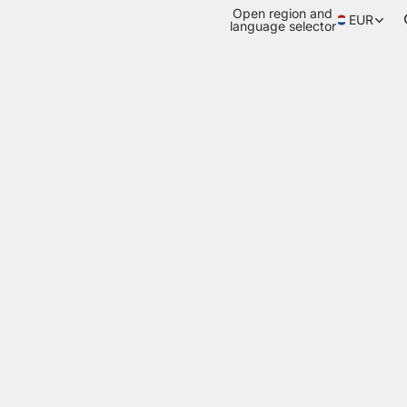
Open region and
EUR
language selector