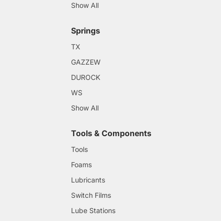
Show All
Springs
TX
GAZZEW
DUROCK
WS
Show All
Tools & Components
Tools
Foams
Lubricants
Switch Films
Lube Stations