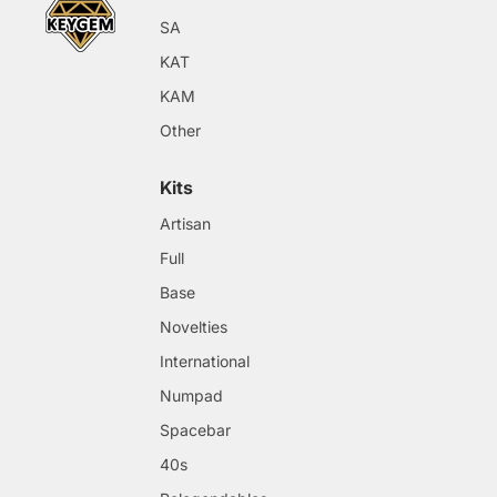
SA
KAT
KAM
Other
Kits
Artisan
Full
Base
Novelties
International
Numpad
Spacebar
40s