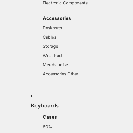
Electronic Components
Accessories
Deskmats
Cables
Storage
Wrist Rest
Merchandise
Accessories Other
Keyboards
Cases
60%