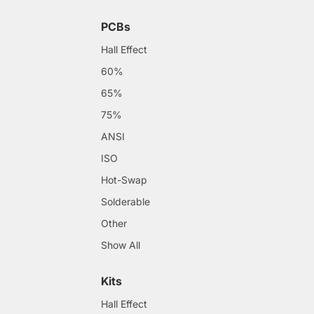
PCBs
Hall Effect
60%
65%
75%
ANSI
ISO
Hot-Swap
Solderable
Other
Show All
Kits
Hall Effect