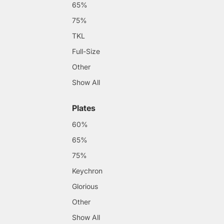
65%
75%
TKL
Full-Size
Other
Show All
Plates
60%
65%
75%
Keychron
Glorious
Other
Show All