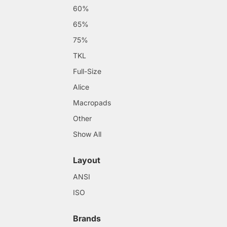
60%
65%
75%
TKL
Full-Size
Alice
Macropads
Other
Show All
Layout
ANSI
ISO
Brands