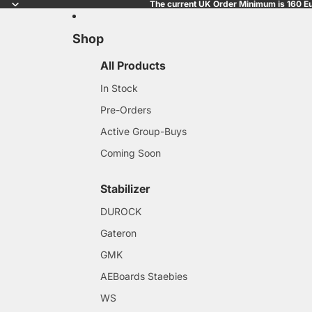
The current UK Order Minimum is 160 Eu
Shop
All Products
In Stock
Pre-Orders
Active Group-Buys
Coming Soon
Stabilizer
DUROCK
Gateron
GMK
AEBoards Staebies
WS