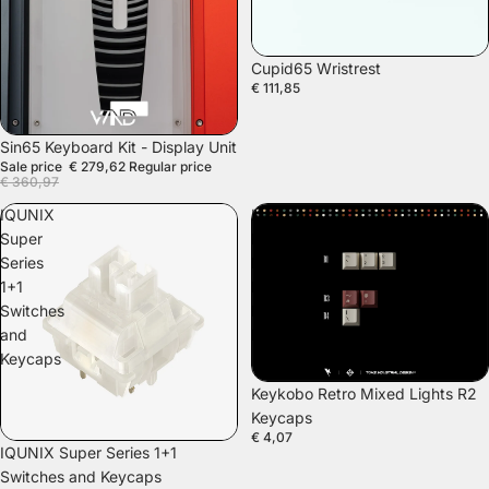
Cupid65 Wristrest
€ 111,85
SALE
Sin65 Keyboard Kit - Display Unit
Sale price
€ 279,62
Regular price
€ 360,97
IQUNIX
Keykobo
Super
Retro
Series
Mixed
1+1
Lights
Switches
R2
and
Keycaps
Keycaps
Keykobo Retro Mixed Lights R2
Keycaps
€ 4,07
SALE
IQUNIX Super Series 1+1
Switches and Keycaps