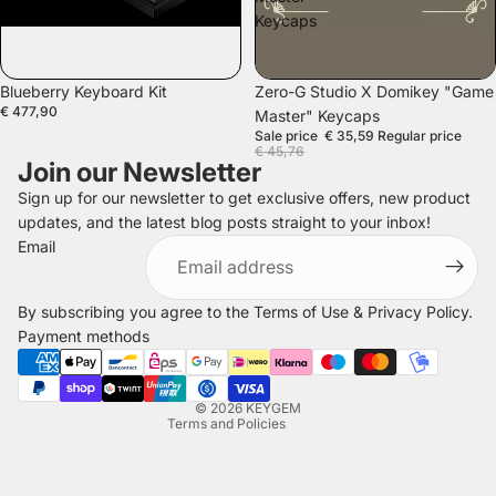
Keycaps
SOLD OUT
SALE
Blueberry Keyboard Kit
Zero-G Studio X Domikey "Game
€ 477,90
Master" Keycaps
Sale price
€ 35,59
Regular price
€ 45,76
Join our Newsletter
Sign up for our newsletter to get exclusive offers, new product
updates, and the latest blog posts straight to your inbox!
Refund policy
Email
Privacy policy
Terms of service
By subscribing you agree to the
Terms of Use
&
Privacy Policy
.
Shipping policy
Payment methods
Legal notice
Contact information
© 2026
KEYGEM
Terms and Policies