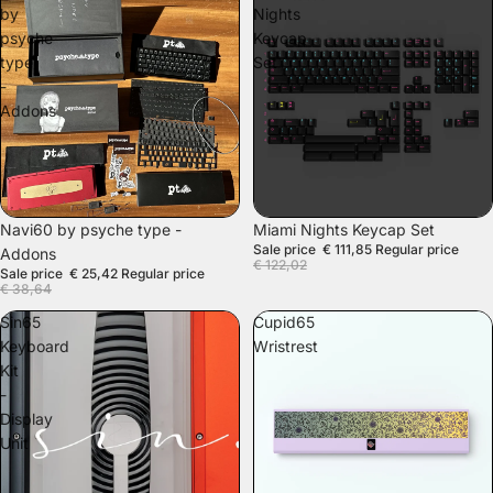
by
Nights
psyche
Keycap
type
Set
-
Addons
SALE
SOLD OUT
Navi60 by psyche type -
Miami Nights Keycap Set
Sale price
€ 111,85
Regular price
Addons
€ 122,02
Sale price
€ 25,42
Regular price
€ 38,64
Sin65
Cupid65
Keyboard
Wristrest
Kit
-
Display
Unit