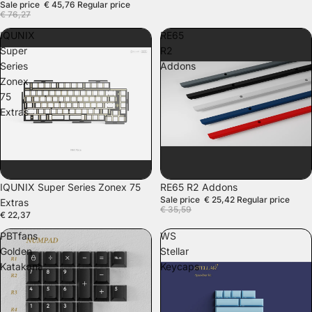
Sale price
€ 45,76
Regular price
€ 76,27
IQUNIX
RE65
Super
R2
Series
Addons
Zonex
75
Extras
SALE
IQUNIX Super Series Zonex 75
RE65 R2 Addons
Sale price
€ 25,42
Regular price
Extras
€ 35,59
€ 22,37
PBTfans
WS
Golden
Stellar
Katakana
Keycaps