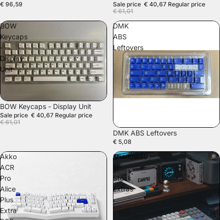
€ 96,59
Sale price
€ 40,67
Regular price
€ 61,01
BOW
DMK
Keycaps
ABS
-
Leftovers
Display
Unit
SALE
BOW Keycaps - Display Unit
Sale price
€ 40,67
Regular price
€ 61,01
DMK ABS Leftovers
€ 5,08
Akko
Shadow80
ACR
In-
Pro
Stock
Alice
Extras
Plus
Extra