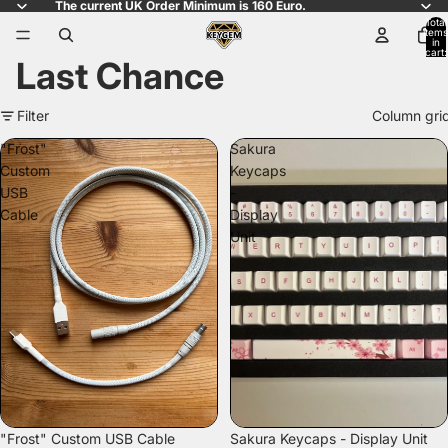
The current UK Order Minimum is 160 Euro.
Total
items
in
cart:
Last Chance
0
Filter
Column gri
"Frost"
Sakura
Custom
Keycaps
USB
-
Cable
Display
Unit
SOLD OUT
"Frost" Custom USB Cable
Sakura Keycaps - Display Unit