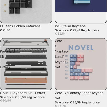
SALE
PBTfans Golden Katakana
WS Stellar Keycaps
€ 21,36
Sale price
€ 25,42
Regular price
€ 32,54
Opus
Zero-
1
G
Keyboard
“Fantasy
Kit
Land”
-
Keycap
Extras
Set
SALE
SALE
Opus 1 Keyboard Kit - Extras
Zero-G “Fantasy Land” Keycap
Sale price
€ 35,59
Regular price
Set
€ 50,84
Sale price
€ 35,59
Regular price
€ 46,78