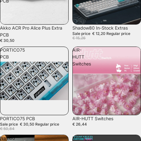
PCB
SALE
Akko ACR Pro Alice Plus Extra
Shadow80 In-Stock Extras
Sale price
€ 12,20
Regular price
PCB
€ 15,26
€ 30,50
PORTICO75
AIR-
PCB
HUTT
Switches
SALE
PORTICO75 PCB
AIR-HUTT Switches
Sale price
€ 30,50
Regular price
€ 26,44
€ 50,84
Navi60
Miami