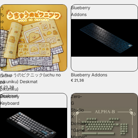
う
Blueberry
ち
Addons
ゅ
う
の
ピ
ク
ニ
ッ
ク
SOLD OUT
うちゅうのピクニック(uchu no
Blueberry Addons
(uchu
€ 21,36
pikuniku) Deskmat
no
€ 23,39
pikuniku)
Deskmat
Blueberry
Zero-
Keyboard
G
Kit
Studio
X
Domikey
"Game
Master"