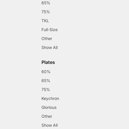
65%
75%
TKL
Full-Size
Other
Show All
Plates
60%
65%
75%
Keychron
Glorious
Other
Show All