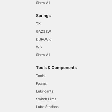
Show All
Springs
TX
GAZZEW
DUROCK
WS
Show All
Tools & Components
Tools
Foams
Lubricants
Switch Films
Lube Stations