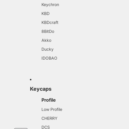
Keychron
KBD
KBDcraft
8BitDo
Akko
Ducky
IDOBAO
Keycaps
Profile
Low Profile
CHERRY
DCS