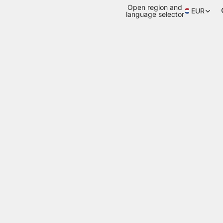
Open region and
EUR
language selector