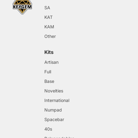
SA
KAT
KAM
Other
Kits
Artisan
Full
Base
Novelties
International
Numpad
Spacebar
40s