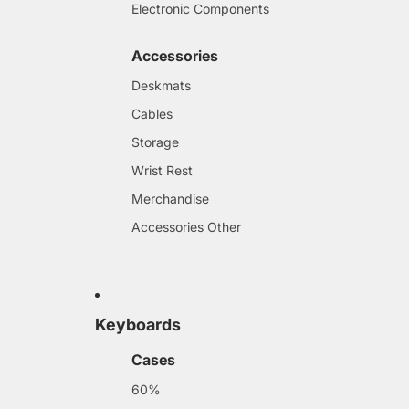
Electronic Components
Accessories
Deskmats
Cables
Storage
Wrist Rest
Merchandise
Accessories Other
Keyboards
Cases
60%