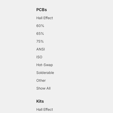
PCBs
Hall Effect
60%
65%
75%
ANSI
ISO
Hot-Swap
Solderable
Other
Show All
Kits
Hall Effect