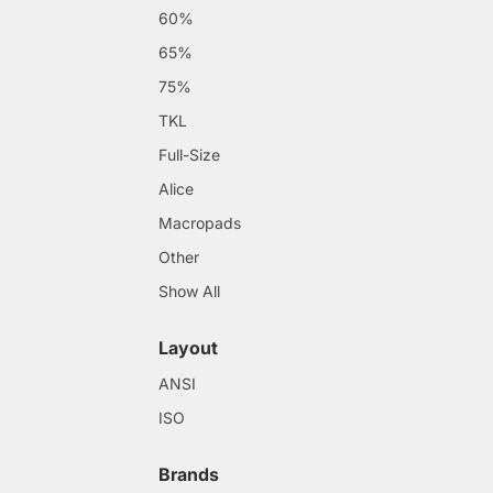
60%
65%
75%
TKL
Full-Size
Alice
Macropads
Other
Show All
Layout
ANSI
ISO
Brands