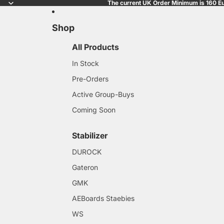
The current UK Order Minimum is 160 Eu
Shop
All Products
In Stock
Pre-Orders
Active Group-Buys
Coming Soon
Stabilizer
DUROCK
Gateron
GMK
AEBoards Staebies
WS