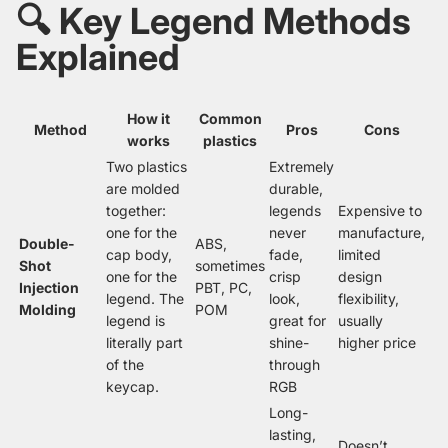
🔍 Key Legend Methods
Explained
How it
Common
Method
Pros
Cons
works
plastics
Two plastics
Extremely
are molded
durable,
together:
legends
Expensive to
one for the
never
manufacture,
Double-
ABS,
cap body,
fade,
limited
Shot
sometimes
one for the
crisp
design
Injection
PBT, PC,
legend. The
look,
flexibility,
Molding
POM
legend is
great for
usually
literally part
shine-
higher price
of the
through
keycap.
RGB
Long-
lasting,
Doesn’t