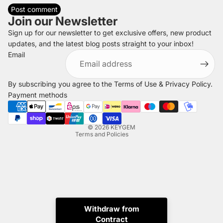
Post comment
Join our Newsletter
Sign up for our newsletter to get exclusive offers, new product
updates, and the latest blog posts straight to your inbox!
Refund policy
Email
Privacy policy
Terms of service
By subscribing you agree to the
Terms of Use
&
Privacy Policy
.
Shipping policy
Payment methods
Legal notice
Contact information
© 2026
KEYGEM
Terms and Policies
Withdraw from
Contract