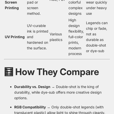
Screen
pad or
colorful
wear quickly
Printing
screen
complex
under heavy
method.
designs
use
High
Legends can
UV-curable
design
chip or fade,
ink is printed
flexibility,
Various
not as
UV Printing
and
full-color
plastics
durable as
hardened on
prints,
double-shot
the surface.
modern
or dye-sub
process
🧮 How They Compare
Durability vs. Design
→ Double-shot is the king of
durability, while dye-sub offers more creative design
options.
RGB Compatibility
→ Only double-shot legends (with
translucent plastic) allow light to shine through cleanly.