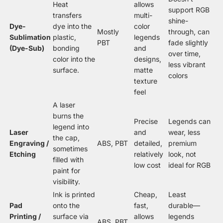
Heat
allows
support RGB
transfers
multi-
shine-
Dye-
dye into the
color
Mostly
through, can
Sublimation
plastic,
legends
PBT
fade slightly
(Dye-Sub)
bonding
and
over time,
color into the
designs,
less vibrant
surface.
matte
colors
texture
feel
A laser
burns the
Precise
Legends can
legend into
Laser
and
wear, less
the cap,
Engraving /
ABS, PBT
detailed,
premium
sometimes
Etching
relatively
look, not
filled with
low cost
ideal for RGB
paint for
visibility.
Ink is printed
Cheap,
Least
Pad
onto the
fast,
durable—
Printing /
surface via
allows
legends
ABS, PBT