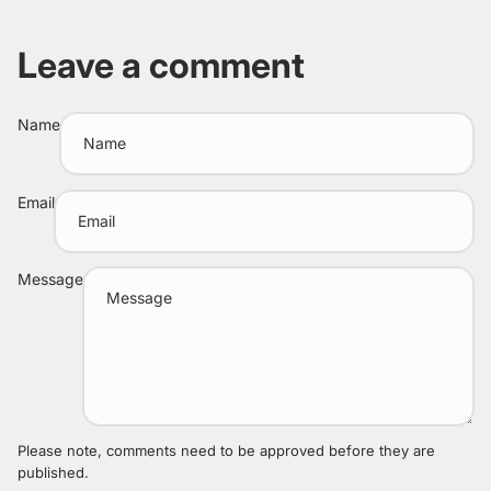
Leave a comment
Name
Email
Message
Please note, comments need to be approved before they are
published.