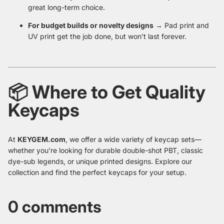
great long-term choice.
For budget builds or novelty designs
→ Pad print and
UV print get the job done, but won’t last forever.
📦 Where to Get Quality
Keycaps
At
KEYGEM.com
, we offer a wide variety of keycap sets—
whether you’re looking for durable double-shot PBT, classic
dye-sub legends, or unique printed designs. Explore our
collection and find the perfect keycaps for your setup.
0 comments