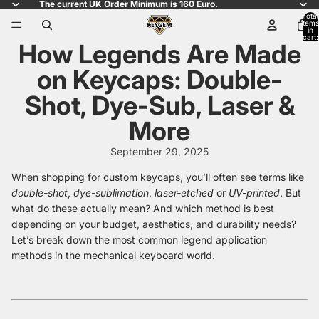
The current UK Order Minimum is 160 Euro.
Total
items
in
cart:
How Legends Are Made
0
on Keycaps: Double-
Shot, Dye-Sub, Laser &
More
September 29, 2025
When shopping for custom keycaps, you’ll often see terms like
double-shot
,
dye-sublimation
,
laser-etched
or
UV-printed
. But
what do these actually mean? And which method is best
depending on your budget, aesthetics, and durability needs?
Let’s break down the most common legend application
methods in the mechanical keyboard world.