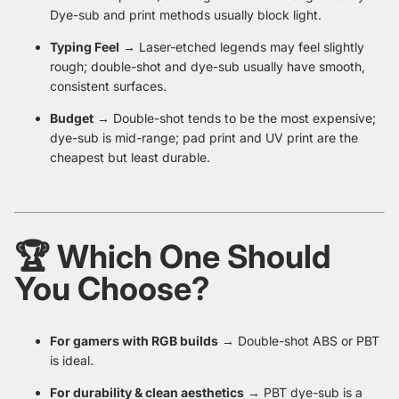
Dye-sub and print methods usually block light.
Typing Feel
→ Laser-etched legends may feel slightly
rough; double-shot and dye-sub usually have smooth,
consistent surfaces.
Budget
→ Double-shot tends to be the most expensive;
dye-sub is mid-range; pad print and UV print are the
cheapest but least durable.
🏆 Which One Should
You Choose?
For gamers with RGB builds
→ Double-shot ABS or PBT
is ideal.
For durability & clean aesthetics
→ PBT dye-sub is a