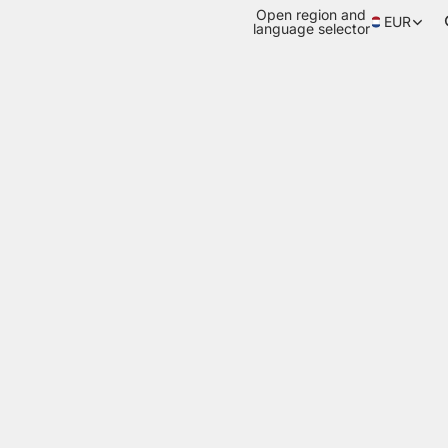
Open region and
EUR
language selector