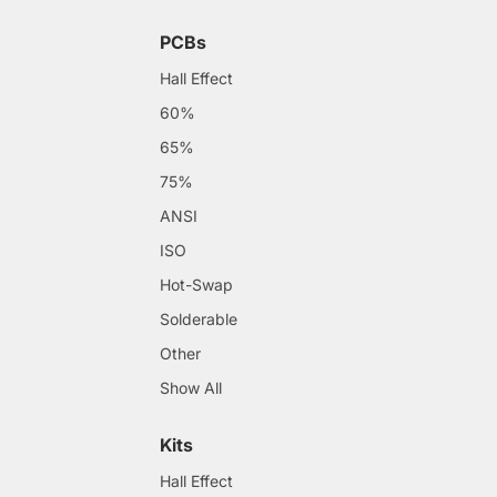
PCBs
Hall Effect
60%
65%
75%
ANSI
ISO
Hot-Swap
Solderable
Other
Show All
Kits
Hall Effect