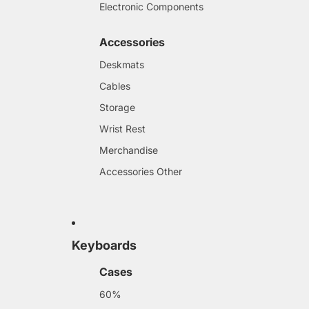
Electronic Components
Accessories
Deskmats
Cables
Storage
Wrist Rest
Merchandise
Accessories Other
Keyboards
Cases
60%