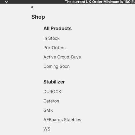
The current UK Order Minimum is 160 Eu
Shop
All Products
In Stock
Pre-Orders
Active Group-Buys
Coming Soon
Stabilizer
DUROCK
Gateron
GMK
AEBoards Staebies
WS