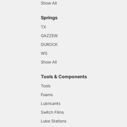
Show All
Springs
TX
GAZZEW
DUROCK
WS
Show All
Tools & Components
Tools
Foams
Lubricants
Switch Films
Lube Stations