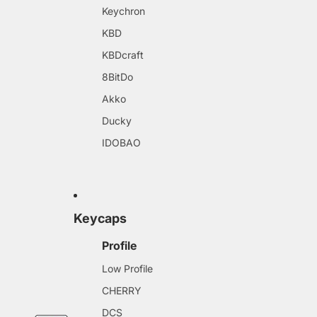
Keychron
KBD
KBDcraft
8BitDo
Akko
Ducky
IDOBAO
Keycaps
Profile
Low Profile
CHERRY
DCS