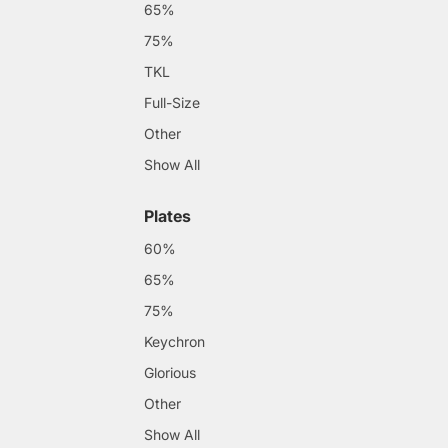
65%
75%
TKL
Full-Size
Other
Show All
Plates
60%
65%
75%
Keychron
Glorious
Other
Show All