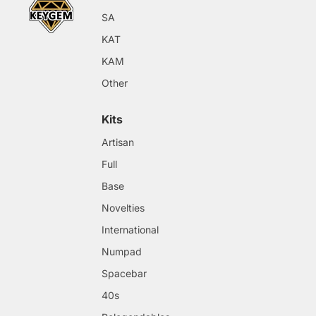
SA
KAT
KAM
Other
Kits
Artisan
Full
Base
Novelties
International
Numpad
Spacebar
40s