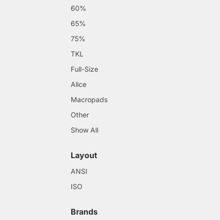
60%
65%
75%
TKL
Full-Size
Alice
Macropads
Other
Show All
Layout
ANSI
ISO
Brands