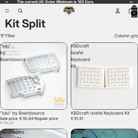
The current UK Order Minimum is 160 Euro.
Total
items
in
cart:
Kit Split
0
Filter
Column gri
"lulu"
KBDcraft
by
Israfel
Boardsource
Keyboard
Kit
SALE
"lulu" by Boardsource
KBDcraft Israfel Keyboard Kit
Sale price
€ 50,84
Regular price
€ 91,51
€ 76,27
Haverworks
Corne