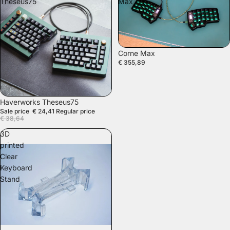
Theseus75
Max
SOLD OUT
Corne Max
€ 355,89
SALE
Haverworks Theseus75
Sale price
€ 24,41
Regular price
€ 38,64
3D
printed
Clear
Keyboard
Stand