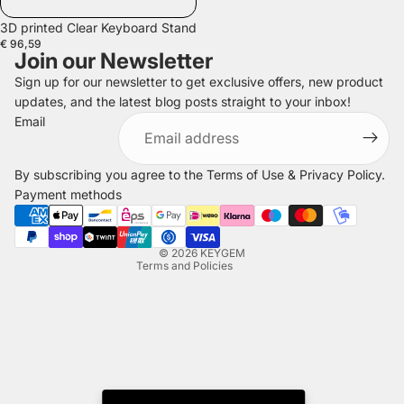
3D printed Clear Keyboard Stand
€ 96,59
Join our Newsletter
Sign up for our newsletter to get exclusive offers, new product
updates, and the latest blog posts straight to your inbox!
Refund policy
Email
Privacy policy
Terms of service
By subscribing you agree to the
Terms of Use
&
Privacy Policy
.
Shipping policy
Payment methods
Legal notice
Contact information
© 2026
KEYGEM
Terms and Policies