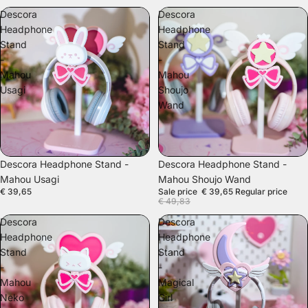
Descora
Descora
Headphone
Headphone
Stand
Stand
-
-
Mahou
Mahou
Usagi
Shoujo
Wand
SALE
Descora Headphone Stand -
Descora Headphone Stand -
Mahou Usagi
Mahou Shoujo Wand
€ 39,65
Sale price
€ 39,65
Regular price
€ 49,83
Descora
Descora
Headphone
Headphone
Stand
Stand
-
-
Mahou
Magical
Neko
Girl