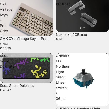
CYL
PCBsnap
Vintage
Keys
-
Pre-
Oder
Nuxroskb PCBsnap
GMK CYL Vintage Keys - Pre-
€ 7,11
Oder
€ 45,76
Soda
CHERRY
Squid
MX
Dekmats
Northern
Light
Silent
Linear
Soda Squid Dekmats
Switch
€ 28,47
/
36pcs
CHERRY MX Northern Light