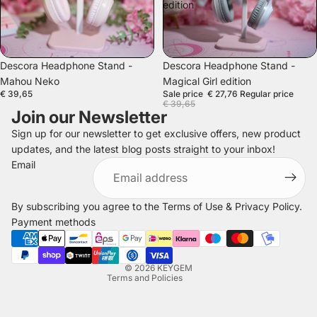
edition
SALE
Descora Headphone Stand -
Descora Headphone Stand -
Mahou Neko
Magical Girl edition
€ 39,65
Sale price
€ 27,76
Regular price
€ 39,65
Join our Newsletter
Sign up for our newsletter to get exclusive offers, new product
updates, and the latest blog posts straight to your inbox!
Refund policy
Email
Privacy policy
Terms of service
By subscribing you agree to the
Terms of Use
&
Privacy Policy
.
Shipping policy
Payment methods
Legal notice
Contact information
© 2026
KEYGEM
Terms and Policies