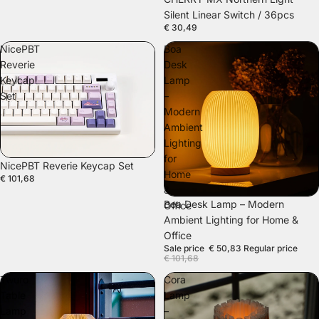
Silent Linear Switch / 36pcs
€ 30,49
NicePBT
Boa
Reverie
Desk
Keycap
Lamp
Set
–
Modern
Ambient
Lighting
for
NicePBT Reverie Keycap Set
Home
€ 101,68
&
SALE
Boa Desk Lamp – Modern
Office
Ambient Lighting for Home &
Office
Sale price
€ 50,83
Regular price
€ 101,68
Twuro
Cora
Table
Lamp
Lamp
–