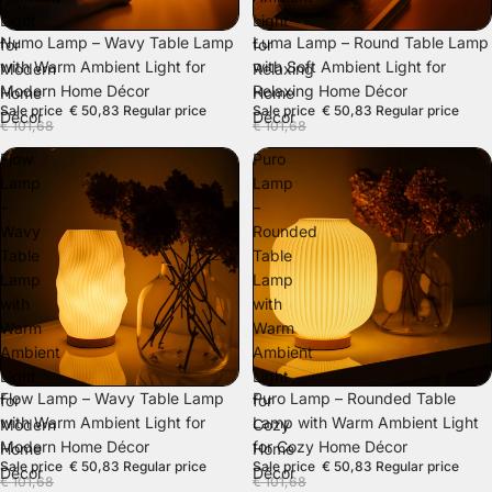
Light
Light
SALE
SALE
Numo Lamp – Wavy Table Lamp
Luma Lamp – Round Table Lamp
for
for
with Warm Ambient Light for
with Soft Ambient Light for
Modern
Relaxing
Modern Home Décor
Relaxing Home Décor
Home
Home
Sale price
€ 50,83
Regular price
Sale price
€ 50,83
Regular price
Décor
Décor
€ 101,68
€ 101,68
Flow
Puro
Lamp
Lamp
–
–
Wavy
Rounded
Table
Table
Lamp
Lamp
with
with
Warm
Warm
Ambient
Ambient
Light
Light
SALE
SALE
Flow Lamp – Wavy Table Lamp
Puro Lamp – Rounded Table
for
for
with Warm Ambient Light for
Lamp with Warm Ambient Light
Modern
Cozy
Modern Home Décor
for Cozy Home Décor
Home
Home
Sale price
€ 50,83
Regular price
Sale price
€ 50,83
Regular price
Décor
Décor
€ 101,68
€ 101,68