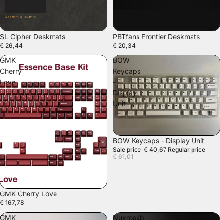
SL Cipher Deskmats
PBTfans Frontier Deskmats
€ 26,44
€ 20,34
GMK
BOW
Cherry
Keycaps
Love
-
Display
Unit
SALE
BOW Keycaps - Display Unit
Sale price
€ 40,67
Regular price
€ 61,01
GMK Cherry Love
€ 167,78
GMK
Nuxroskb