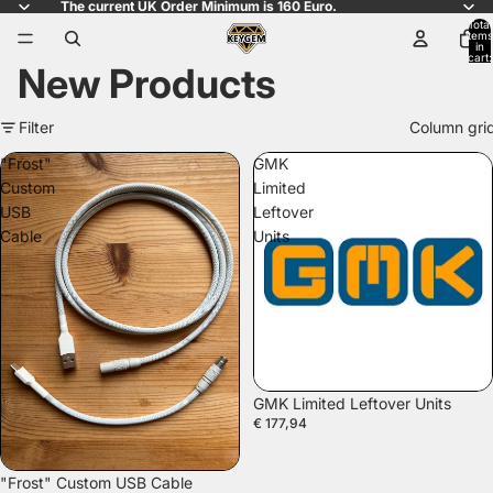
The current UK Order Minimum is 160 Euro.
Total
items
in
cart:
New Products
0
Filter
Column gri
"Frost"
GMK
Custom
Limited
USB
Leftover
Cable
Units
GMK Limited Leftover Units
€ 177,94
"Frost" Custom USB Cable