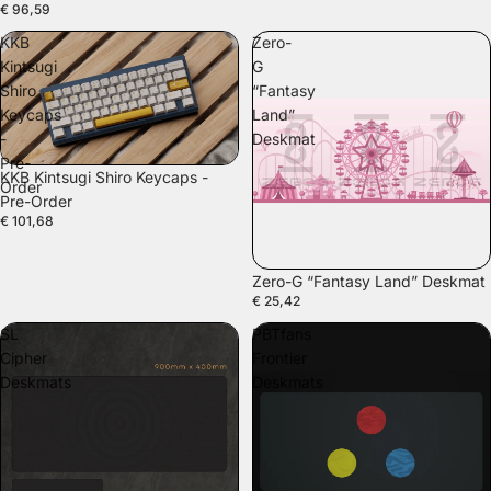
€ 96,59
KKB
Zero-
Kintsugi
G
Shiro
“Fantasy
Keycaps
Land”
-
Deskmat
Pre-
KKB Kintsugi Shiro Keycaps -
Order
Pre-Order
€ 101,68
Zero-G “Fantasy Land” Deskmat
€ 25,42
SL
PBTfans
Cipher
Frontier
Deskmats
Deskmats