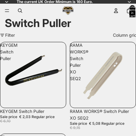
The current UK Order Minimum is 160 Euro.
Total
items
in
cart:
Switch Puller
0
Filter
Column gri
KEYGEM
RAMA
Switch
WORKS®
Puller
Switch
Puller
XO
SEQ2
SALE
SALE
KEYGEM Switch Puller
RAMA WORKS® Switch Puller
Sale price
€ 2,03
Regular price
XO SEQ2
€ 6,10
Sale price
€ 5,08
Regular price
€ 9,15