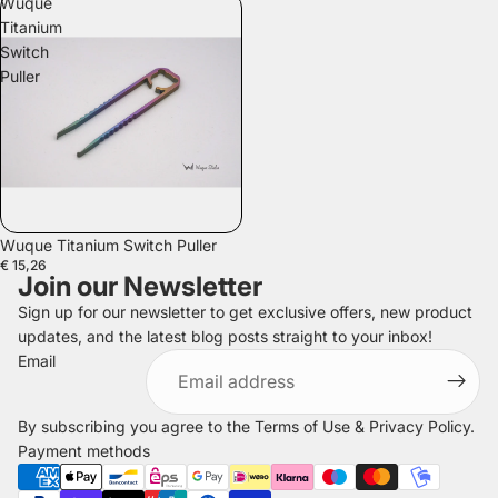
Wuque
Titanium
Switch
Puller
Wuque Titanium Switch Puller
€ 15,26
Join our Newsletter
Sign up for our newsletter to get exclusive offers, new product
updates, and the latest blog posts straight to your inbox!
Refund policy
Email
Privacy policy
Terms of service
By subscribing you agree to the
Terms of Use
&
Privacy Policy
.
Shipping policy
Payment methods
Legal notice