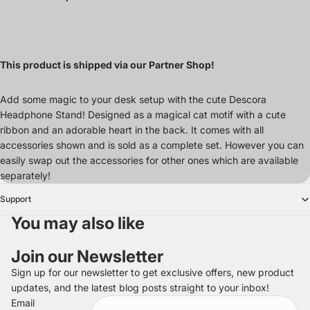
This product is shipped via our Partner Shop!
Add some magic to your desk setup with the cute Descora
Headphone Stand! Designed as a magical cat motif with a cute
ribbon and an adorable heart in the back. It comes with all
accessories shown and is sold as a complete set. However you can
easily swap out the accessories for other ones which are available
separately!
Support
You may also like
Join our Newsletter
Sign up for our newsletter to get exclusive offers, new product
updates, and the latest blog posts straight to your inbox!
Refund policy
Email