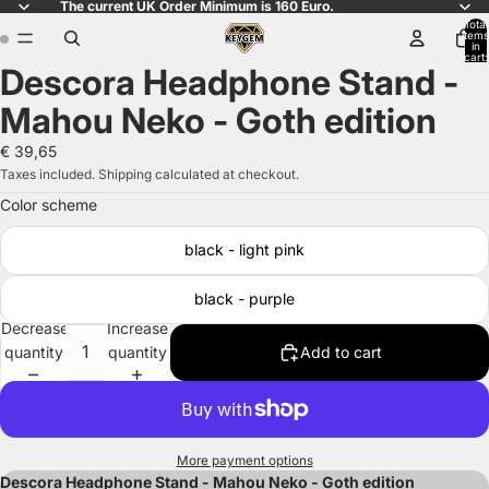
The current UK Order Minimum is 160 Euro.
Total
items
in
cart:
Descora Headphone Stand -
0
Open
Open
image
image
Mahou Neko - Goth edition
in
in
full
full
€ 39,65
screen
screen
Taxes included. Shipping calculated at checkout.
Color scheme
black - light pink
black - purple
Decrease
Increase
quantity
quantity
Add to cart
More payment options
Descora Headphone Stand - Mahou Neko - Goth edition