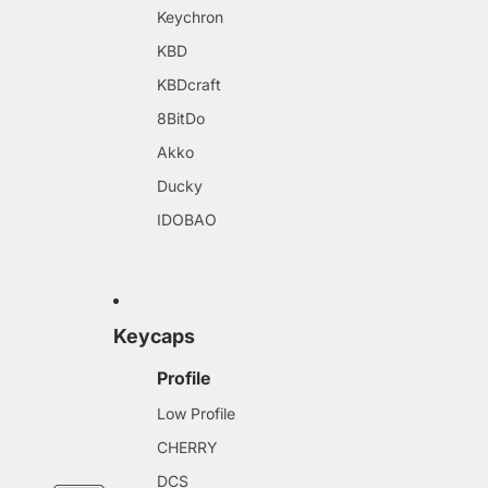
Keychron
KBD
KBDcraft
8BitDo
Akko
Ducky
IDOBAO
Keycaps
Profile
Low Profile
CHERRY
DCS