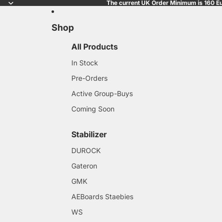
The current UK Order Minimum is 160 Eu
Shop
All Products
In Stock
Pre-Orders
Active Group-Buys
Coming Soon
Stabilizer
DUROCK
Gateron
GMK
AEBoards Staebies
WS