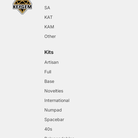
SA
KAT
KAM
Other
Kits
Artisan
Full
Base
Novelties
International
Numpad
Spacebar
40s