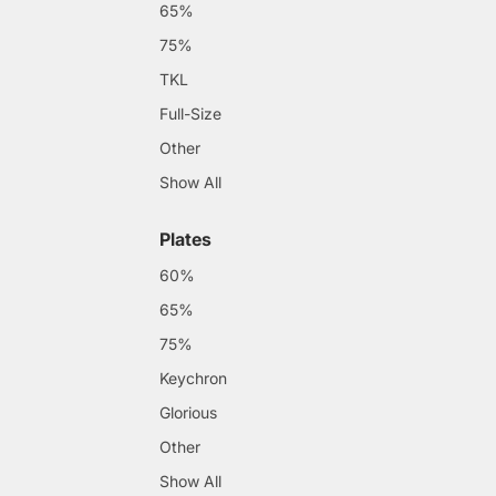
65%
75%
TKL
Full-Size
Other
Show All
Plates
60%
65%
75%
Keychron
Glorious
Other
Show All