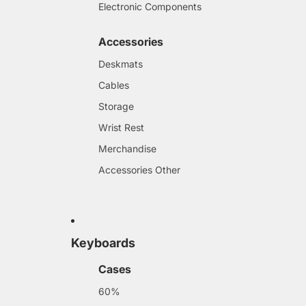
Electronic Components
Accessories
Deskmats
Cables
Storage
Wrist Rest
Merchandise
Accessories Other
Keyboards
Cases
60%