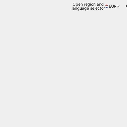
Open region and
EUR
language selector