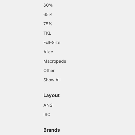
60%
65%
75%
TKL
Full-Size
Alice
Macropads
Other
Show All
Layout
ANSI
ISO
Brands