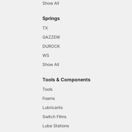
Show All
Springs
TX
GAZZEW
DUROCK
WS
Show All
Tools & Components
Tools
Foams
Lubricants
Switch Films
Lube Stations