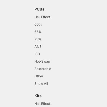
PCBs
Hall Effect
60%
65%
75%
ANSI
ISO
Hot-Swap
Solderable
Other
Show All
Kits
Hall Effect