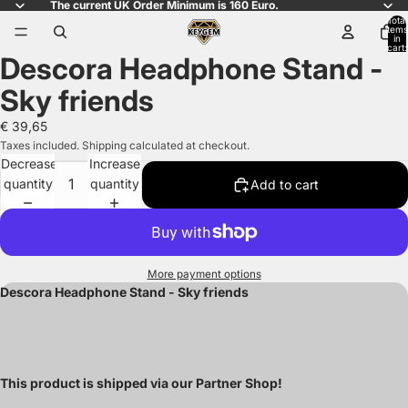
The current UK Order Minimum is 160 Euro.
Total
items
in
cart:
Descora Headphone Stand -
0
Open
image
Sky friends
in
full
€ 39,65
screen
Taxes included. Shipping calculated at checkout.
Decrease
Increase
quantity
quantity
Add to cart
More payment options
Descora Headphone Stand - Sky friends
This product is shipped via our Partner Shop!