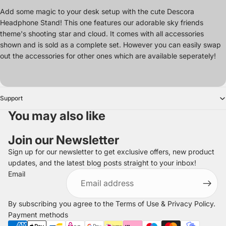
Add some magic to your desk setup with the cute Descora
Headphone Stand! This one features our adorable sky friends
theme's shooting star and cloud. It comes with all accessories
shown and is sold as a complete set. However you can easily swap
out the accessories for other ones which are available seperately!
Support
You may also like
Join our Newsletter
Sign up for our newsletter to get exclusive offers, new product
updates, and the latest blog posts straight to your inbox!
Refund policy
Email
Privacy policy
Terms of service
By subscribing you agree to the
Terms of Use
&
Privacy Policy
.
Shipping policy
Payment methods
Legal notice