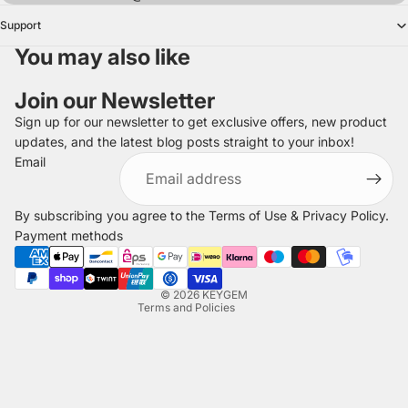
Support
You may also like
Join our Newsletter
Sign up for our newsletter to get exclusive offers, new product
updates, and the latest blog posts straight to your inbox!
Refund policy
Email
Privacy policy
Terms of service
By subscribing you agree to the
Terms of Use
&
Privacy Policy
.
Shipping policy
Payment methods
Legal notice
Contact information
© 2026
KEYGEM
Terms and Policies