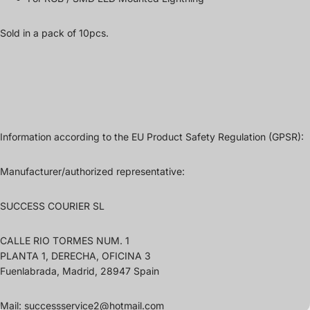
Sold in a pack of 10pcs.
Information according to the EU Product Safety Regulation (GPSR):
Manufacturer/authorized representative:
SUCCESS COURIER SL
CALLE RIO TORMES NUM. 1
PLANTA 1, DERECHA, OFICINA 3
Fuenlabrada, Madrid, 28947 Spain
Mail: successservice2@hotmail.com