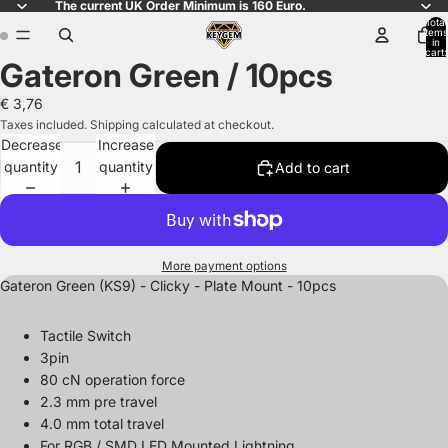
The current UK Order Minimum is 160 Euro.
Total
items
in
cart:
Gateron Green / 10pcs
0
Open
Open
image
image
€ 3,76
in
in
Taxes included. Shipping calculated at checkout.
full
full
Decrease
Increase
screen
screen
quantity
quantity
Add to cart
More payment options
Gateron Green (KS9) - Clicky - Plate Mount - 10pcs
Tactile Switch
3pin
80 cN operation force
2.3 mm pre travel
4.0 mm total travel
For RGB / SMD LED Mounted Lightning