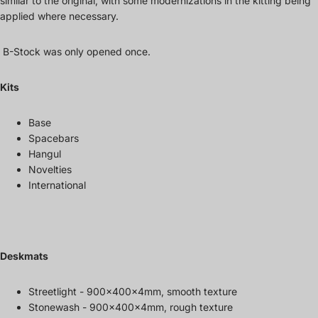
similar to the original, with some modernizations in the kitting being
applied where necessary.
B-Stock was only opened once.
Kits
Base
Spacebars
Hangul
Novelties
International
Deskmats
Streetlight - 900x400x4mm, smooth texture
Stonewash - 900x400x4mm, rough texture