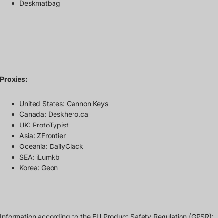
Deskmatbag
Proxies:
United States: Cannon Keys
Canada: Deskhero.ca
UK: ProtoTypist
Asia: ZFrontier
Oceania: DailyClack
SEA: iLumkb
Korea: Geon
Information according to the EU Product Safety Regulation (GPSR):