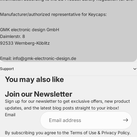
Manufacturer/authorized representative for Keycaps:
GMK electronic design GmbH
Daimlerstr. 8
92533 Wernberg-Köblitz
Email: info@gmk-electronic-design.de
Support
You may also like
Join our Newsletter
Sign up for our newsletter to get exclusive offers, new product
updates, and the latest blog posts straight to your inbox!
Refund policy
Email
Privacy policy
Terms of service
By subscribing you agree to the
Terms of Use
&
Privacy Policy
.
Shipping policy