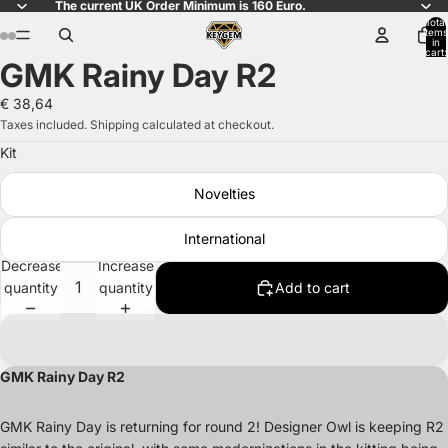
The current UK Order Minimum is 160 Euro.
Total
items
in
cart:
GMK Rainy Day R2
0
Open
Open
Open
Open
Open
Open
Open
Open
image
image
image
image
image
image
image
image
€ 38,64
in
in
in
in
in
in
in
in
Taxes included. Shipping calculated at checkout.
full
full
full
full
full
full
full
full
Kit
screen
screen
screen
screen
screen
screen
screen
screen
Novelties
International
Decrease
Increase
quantity
quantity
Add to cart
GMK Rainy Day R2
GMK Rainy Day is returning for round 2! Designer Owl is keeping R2