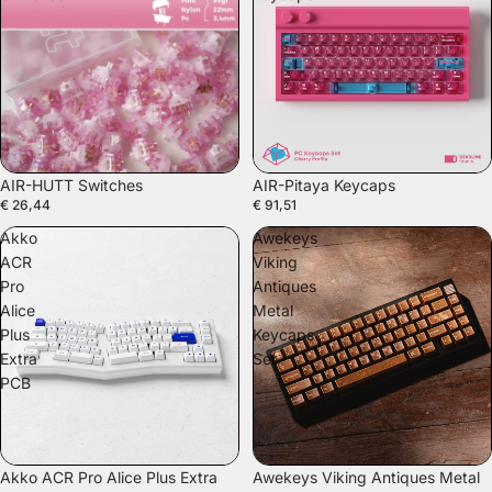
SOLD OUT
AIR-HUTT Switches
AIR-Pitaya Keycaps
€ 26,44
€ 91,51
Akko
Awekeys
ACR
Viking
Pro
Antiques
Alice
Metal
Plus
Keycaps
Extra
Set
PCB
Akko ACR Pro Alice Plus Extra
Awekeys Viking Antiques Metal