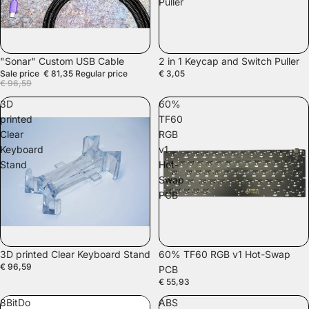
Puller
SALE
"Sonar" Custom USB Cable
2 in 1 Keycap and Switch Puller
Sale price
€ 81,35
Regular price
€ 3,05
€ 96,59
3D
60%
printed
TF60
Clear
RGB
Keyboard
v1
Stand
Hot-
Swap
PCB
SOLD OUT
3D printed Clear Keyboard Stand
60% TF60 RGB v1 Hot-Swap
€ 96,59
PCB
€ 55,93
8BitDo
ABS