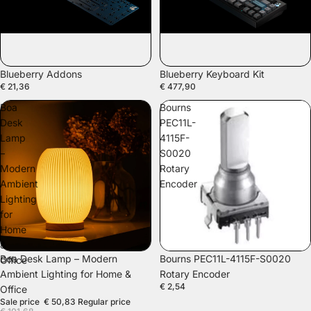
SOLD OUT
Blueberry Addons
Blueberry Keyboard Kit
€ 21,36
€ 477,90
Boa
Bourns
Desk
PEC11L-
Lamp
4115F-
–
S0020
Modern
Rotary
Ambient
Encoder
Lighting
for
Home
&
SALE
Boa Desk Lamp – Modern
Bourns PEC11L-4115F-S0020
Office
Ambient Lighting for Home &
Rotary Encoder
€ 2,54
Office
Sale price
€ 50,83
Regular price