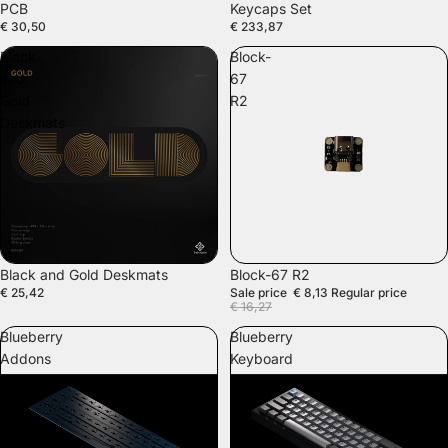
PCB
Keycaps Set
€ 30,50
€ 233,87
Black
Block-
and
67
Gold
R2
Deskmats
SALE
Black and Gold Deskmats
Block-67 R2
€ 25,42
Sale price
€ 8,13
Regular price
€ 16,27
Blueberry
Blueberry
Addons
Keyboard
Kit