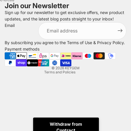
€ 101,68
Join our Newsletter
Sign up for our newsletter to get exclusive offers, new product
updates, and the latest blog posts straight to your inbox!
Refund policy
Email
Privacy policy
Terms of service
By subscribing you agree to the
Terms of Use
&
Privacy Policy
.
Shipping policy
Payment methods
Legal notice
Contact information
© 2026
KEYGEM
Terms and Policies
Withdraw from
Contract