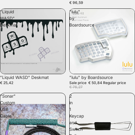
€ 96,59
"Liquid
"lulu"
WASD"
by
Deskmat
Boardsource
SALE
"Liquid WASD" Deskmat
"lulu" by Boardsource
€ 25,42
Sale price
€ 50,84
Regular price
€ 76,27
"Sonar"
2
Custom
in
USB
1
Cable
Keycap
and
Switch