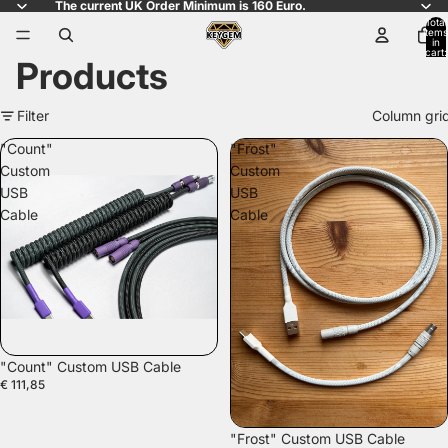
The current UK Order Minimum is 160 Euro.
Total
items
in
cart:
Products
0
Filter
Column gri
"Count"
"Frost"
Custom
Custom
USB
USB
Cable
Cable
"Count" Custom USB Cable
€ 111,85
"Frost" Custom USB Cable