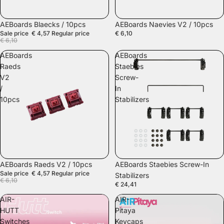
SALE
AEBoards Blaecks / 10pcs
AEBoards Naevies V2 / 10pcs
Sale price
€ 4,57
Regular price
€ 6,10
€ 6,10
AEBoards
AEBoards
Raeds
Staebies
V2
Screw-
/
In
10pcs
Stabilizers
SALE
AEBoards Raeds V2 / 10pcs
AEBoards Staebies Screw-In
Sale price
€ 4,57
Regular price
Stabilizers
€ 6,10
€ 24,41
AIR-
AIR-
HUTT
Pitaya
Switches
Keycaps