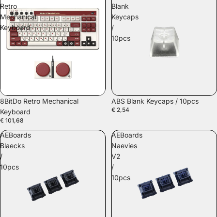
Retro
Blank
Mechanical
Keycaps
Keyboard
/
10pcs
8BitDo Retro Mechanical
ABS Blank Keycaps / 10pcs
€ 2,54
Keyboard
€ 101,68
AEBoards
AEBoards
Blaecks
Naevies
/
V2
10pcs
/
10pcs