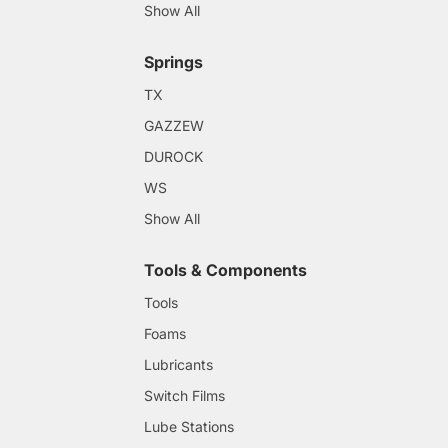
Show All
Springs
TX
GAZZEW
DUROCK
WS
Show All
Tools & Components
Tools
Foams
Lubricants
Switch Films
Lube Stations