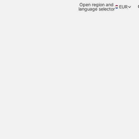
Open region and
EUR
language selector