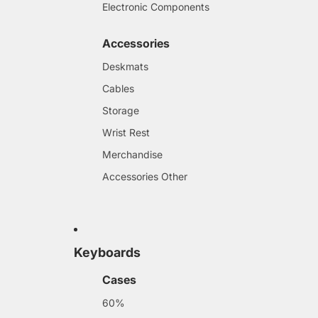
Electronic Components
Accessories
Deskmats
Cables
Storage
Wrist Rest
Merchandise
Accessories Other
Keyboards
Cases
60%