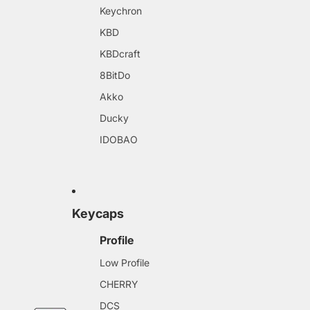
Keychron
KBD
KBDcraft
8BitDo
Akko
Ducky
IDOBAO
Keycaps
Profile
Low Profile
CHERRY
DCS