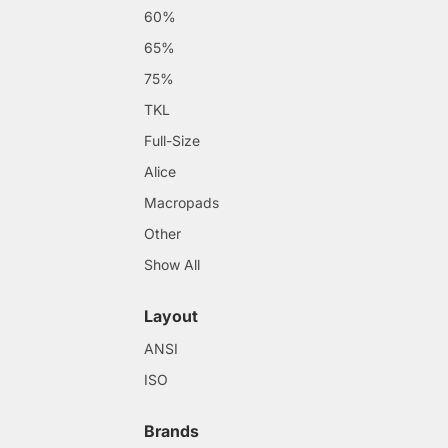
60%
65%
75%
TKL
Full-Size
Alice
Macropads
Other
Show All
Layout
ANSI
ISO
Brands