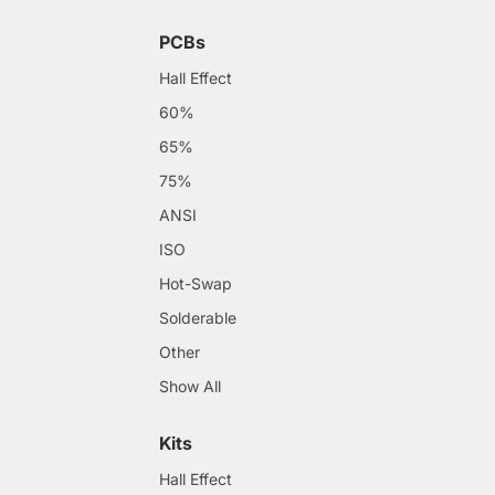
PCBs
Hall Effect
60%
65%
75%
ANSI
ISO
Hot-Swap
Solderable
Other
Show All
Kits
Hall Effect