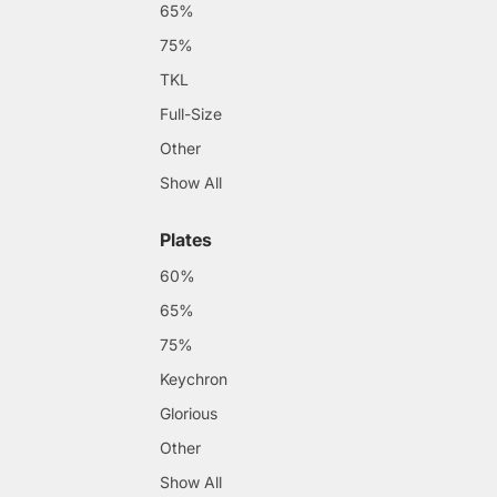
65%
75%
TKL
Full-Size
Other
Show All
Plates
60%
65%
75%
Keychron
Glorious
Other
Show All