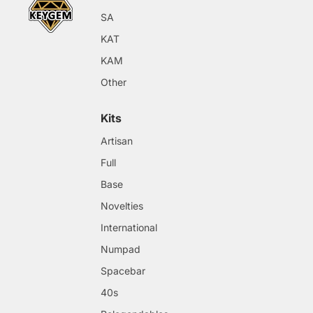
SA
KAT
KAM
Other
Kits
Artisan
Full
Base
Novelties
International
Numpad
Spacebar
40s