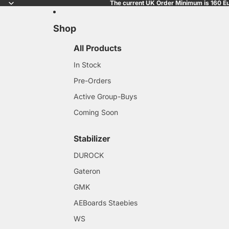
The current UK Order Minimum is 160 Eu
Shop
All Products
In Stock
Pre-Orders
Active Group-Buys
Coming Soon
Stabilizer
DUROCK
Gateron
GMK
AEBoards Staebies
WS