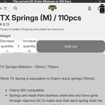
The current UK Order Minimum is 160 Euro.
Total
items
in
cart:
TX Springs (M) / 110pcs
0
Open
Open
image
image
€ 8,13
in
in
Taxes included. Shipping calculated at checkout.
full
full
Weight
screen
screen
Decrease
Increase
quantity
quantity
Sold out
TX Springs (Medium - 15mm) / 110pcs
15mm TX Spring is equivalent to Cherry stock springs (15mm).
Cherry MX compatible
Springs are made from stainless steel wire and have gone
through vigorous QC to make sure that each spring does not