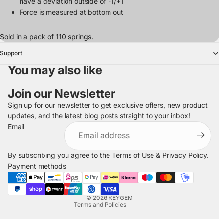
have a deviation outside of -1/+1
Force is measured at bottom out
Sold in a pack of 110 springs.
Support
You may also like
Join our Newsletter
Sign up for our newsletter to get exclusive offers, new product
updates, and the latest blog posts straight to your inbox!
Refund policy
Email
Privacy policy
Terms of service
By subscribing you agree to the
Terms of Use
&
Privacy Policy
.
Shipping policy
Payment methods
Legal notice
Contact information
© 2026
KEYGEM
Terms and Policies