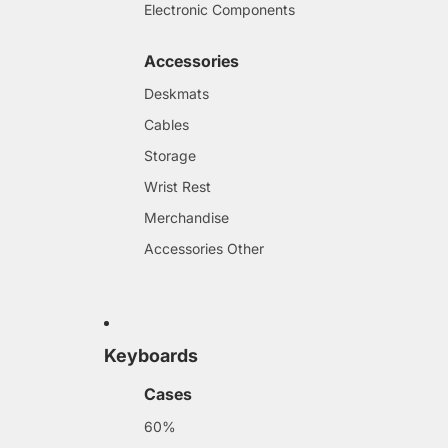
Electronic Components
Accessories
Deskmats
Cables
Storage
Wrist Rest
Merchandise
Accessories Other
Keyboards
Cases
60%