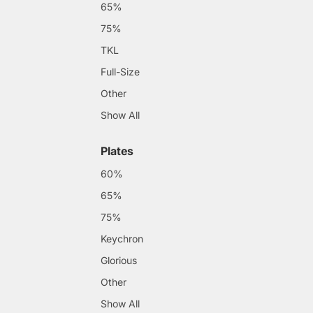
65%
75%
TKL
Full-Size
Other
Show All
Plates
60%
65%
75%
Keychron
Glorious
Other
Show All