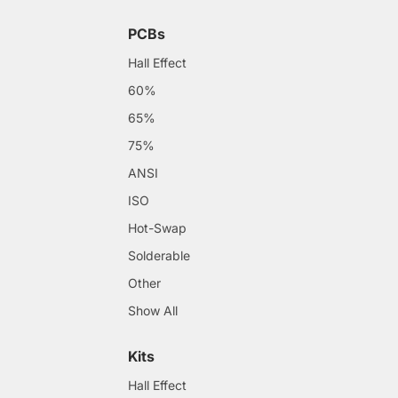
PCBs
Hall Effect
60%
65%
75%
ANSI
ISO
Hot-Swap
Solderable
Other
Show All
Kits
Hall Effect