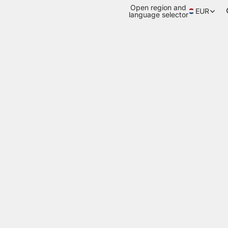
Open region and
EUR
language selector