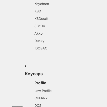
Keychron
KBD
KBDcraft
8BitDo
Akko
Ducky
IDOBAO
Keycaps
Profile
Low Profile
CHERRY
DCS