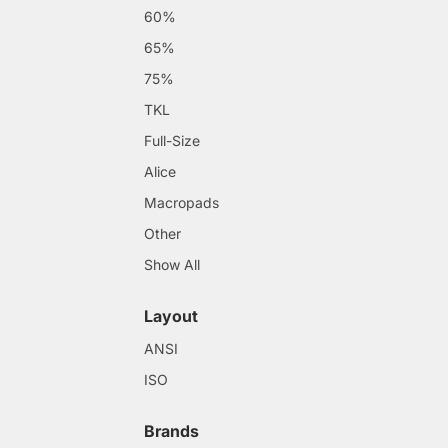
60%
65%
75%
TKL
Full-Size
Alice
Macropads
Other
Show All
Layout
ANSI
ISO
Brands