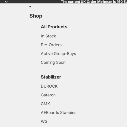
The current UK Order Minimum is 160 Eu
Shop
All Products
In Stock
Pre-Orders
Active Group-Buys
Coming Soon
Stabilizer
DUROCK
Gateron
GMK
AEBoards Staebies
WS