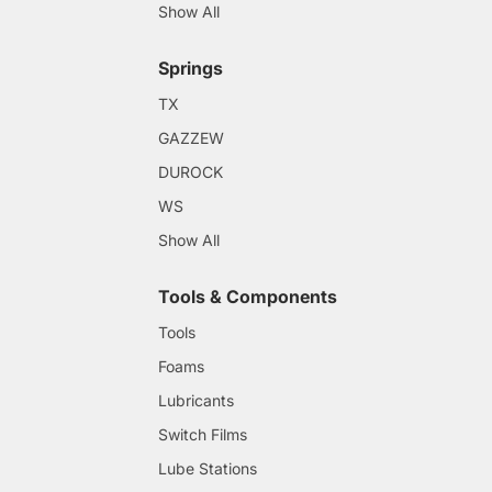
Show All
Springs
TX
GAZZEW
DUROCK
WS
Show All
Tools & Components
Tools
Foams
Lubricants
Switch Films
Lube Stations