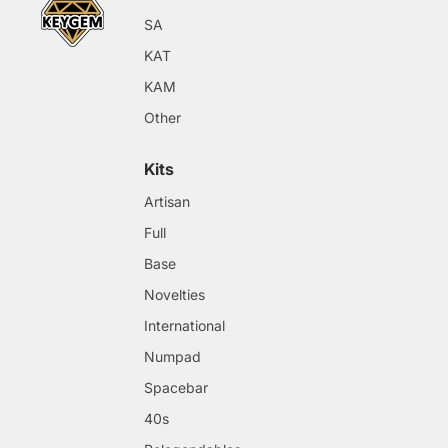
SA
KAT
KAM
Other
Kits
Artisan
Full
Base
Novelties
International
Numpad
Spacebar
40s