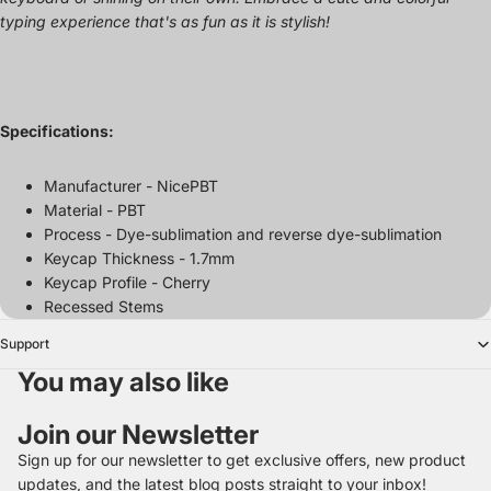
typing experience that's as fun as it is stylish!
Specifications:
Manufacturer - NicePBT
Material - PBT
Process - Dye-sublimation and reverse dye-sublimation
Keycap Thickness - 1.7mm
Keycap Profile - Cherry
Recessed Stems
Support
You may also like
Join our Newsletter
Sign up for our newsletter to get exclusive offers, new product
updates, and the latest blog posts straight to your inbox!
Refund policy