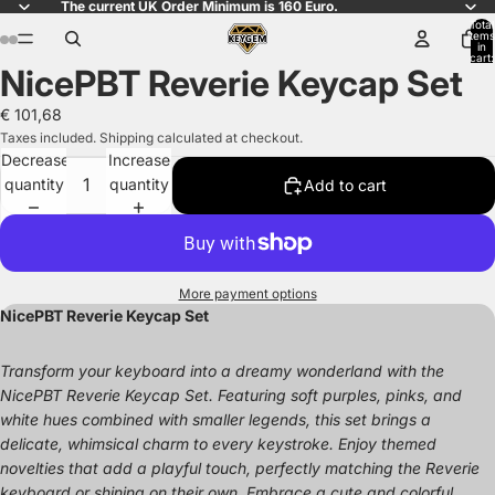
The current UK Order Minimum is 160 Euro.
Total
items
in
cart:
NicePBT Reverie Keycap Set
0
Open
Open
Open
Open
Open
Open
image
image
image
image
image
image
€ 101,68
in
in
in
in
in
in
Taxes included. Shipping calculated at checkout.
full
full
full
full
full
full
Decrease
Increase
screen
screen
screen
screen
screen
screen
quantity
quantity
Add to cart
More payment options
NicePBT Reverie Keycap Set
Transform your keyboard into a dreamy wonderland with the
NicePBT Reverie Keycap Set. Featuring soft purples, pinks, and
white hues combined with smaller legends, this set brings a
delicate, whimsical charm to every keystroke. Enjoy themed
novelties that add a playful touch, perfectly matching the Reverie
keyboard or shining on their own. Embrace a cute and colorful