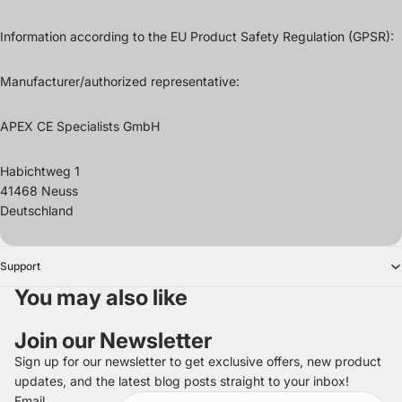
Information according to the EU Product Safety Regulation (GPSR):
Manufacturer/authorized representative:
APEX CE Specialists GmbH
Habichtweg 1
41468 Neuss
Deutschland
Support
You may also like
Join our Newsletter
Sign up for our newsletter to get exclusive offers, new product
updates, and the latest blog posts straight to your inbox!
Refund policy
Email