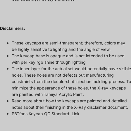
Disclaimers:
These keycaps are semi-transparent; therefore, colors may
be highly sensitive to lighting and the angle of view.
The keycap base is opaque and is not intended to be used
with per key rgb shine through lighting
The inner layer for the actual set would potentially have visible
holes. These holes are not defects but manufacturing
constraints from the double-shot injection molding process. To
minimize the appearance of these holes, the X-ray keycaps
are painted with Tamiya Acrylic Paint.
Read more about how the keycaps are painted and detailed
notes about their finishing in the
X-Ray disclaimer document
.
PBTfans Keycap QC Standard:
Link