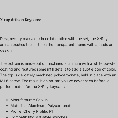
X-ray Artisan Keycaps:
Designed by maxvoltar in collaboration with the set, the X-Ray
artisan pushes the limits on the transparent theme with a modular
design.
The bottom is made out of machined aluminum with a white powder
coating and features some infill details to add a subtle pop of color.
The top is delicately machined polycarbonate, held in place with an
M1.6 screw. The result is an artisan you've never seen before, a
perfect match for the X-Ray keycaps.
Manufacturer: Salvun
Materials: Aluminum, Polycarbonate
Profile: Cherry Profile, R1
Compatibility: MX-style switches