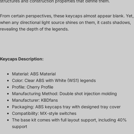
structures and construction properties that define them.
From certain perspectives, these keycaps almost appear blank. Yet,
when any directional light source shines on them, it casts shadows,
revealing the depth of the legends.
Keycaps Description:
Material: ABS Material
Color: Clear ABS with White (WS1) legends
Profile: Cherry Profile
Manufacturing Method: Double shot injection molding
Manufacturer: KBDfans
Packaging: ABS keycaps tray with designed tray cover
Compatibility: MX-style switches
The base kit comes with full layout support, including 40%
support