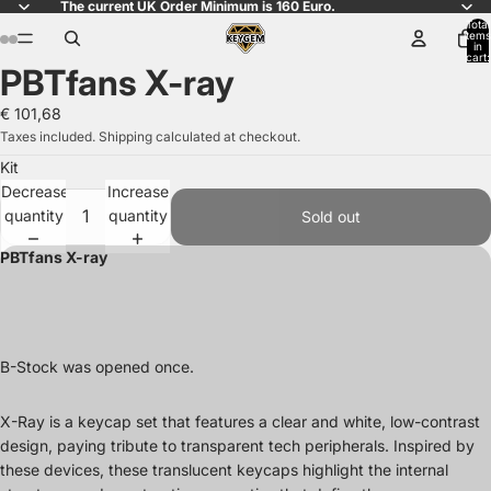
The current UK Order Minimum is 160 Euro.
Total
items
in
cart:
PBTfans X-ray
0
Open
Open
Open
Open
Open
Open
Open
Open
Open
Open
Open
Open
Open
Open
Open
Open
image
image
image
image
image
image
image
image
image
image
image
image
image
image
image
image
€ 101,68
in
in
in
in
in
in
in
in
in
in
in
in
in
in
in
in
Taxes included. Shipping calculated at checkout.
full
full
full
full
full
full
full
full
full
full
full
full
full
full
full
full
Kit
screen
screen
screen
screen
screen
screen
screen
screen
screen
screen
screen
screen
screen
screen
screen
screen
Decrease
Increase
quantity
quantity
Sold out
PBTfans X-ray
B-Stock was opened once.
X-Ray is a keycap set that features a clear and white, low-contrast
design, paying tribute to transparent tech peripherals. Inspired by
these devices, these translucent keycaps highlight the internal