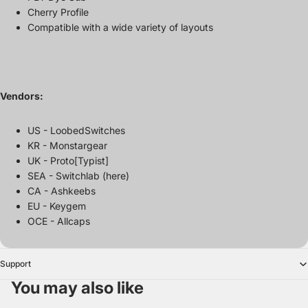
Cherry Profile
Compatible with a wide variety of layouts
Vendors:
US - LoobedSwitches
KR - Monstargear
UK - Proto[Typist]
SEA - Switchlab (here)
CA - Ashkeebs
EU - Keygem
OCE - Allcaps
Support
You may also like