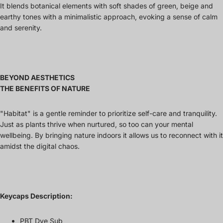
It blends botanical elements with soft shades of green, beige and
earthy tones with a minimalistic approach, evoking a sense of calm
and serenity.
BEYOND AESTHETICS
THE BENEFITS OF NATURE
"Habitat" is a gentle reminder to prioritize self-care and tranquility.
Just as plants thrive when nurtured, so too can your mental
wellbeing. By bringing nature indoors it allows us to reconnect with it
amidst the digital chaos.
Keycaps Description:
PBT Dye Sub