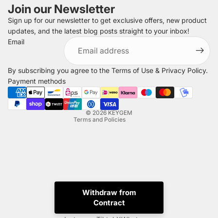
Join our Newsletter
Sign up for our newsletter to get exclusive offers, new product
updates, and the latest blog posts straight to your inbox!
Refund policy
Email
Privacy policy
Terms of service
By subscribing you agree to the
Terms of Use
&
Privacy Policy
.
Shipping policy
Payment methods
Legal notice
Contact information
© 2026
KEYGEM
Terms and Policies
Withdraw from
Contract