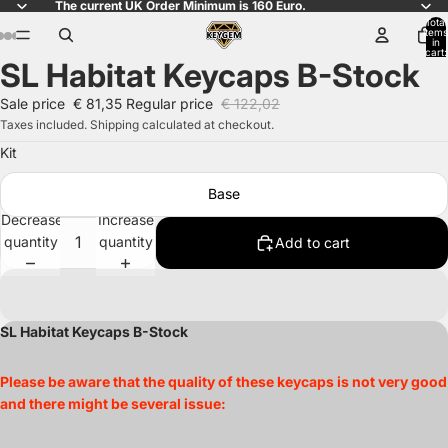
The current UK Order Minimum is 160 Euro.
Total
items
in
cart:
SL Habitat Keycaps B-Stock
0
Open
Open
Open
Open
Open
Open
Open
Open
Open
Open
Open
Open
Open
Open
Open
Open
Open
Open
Open
Open
Open
Open
Open
image
image
image
image
image
image
image
image
image
image
image
image
image
image
image
image
image
image
image
image
image
image
image
Sale price
€ 81,35
Regular price
€ 122,02
in
in
in
in
in
in
in
in
in
in
in
in
in
in
in
in
in
in
in
in
in
in
in
Taxes included. Shipping calculated at checkout.
full
full
full
full
full
full
full
full
full
full
full
full
full
full
full
full
full
full
full
full
full
full
full
Kit
screen
screen
screen
screen
screen
screen
screen
screen
screen
screen
screen
screen
screen
screen
screen
screen
screen
screen
screen
screen
screen
screen
screen
Base
Decrease
Increase
quantity
quantity
Add to cart
SL Habitat Keycaps B-Stock
Please be aware that the quality of these keycaps is not very good
and there might be several issue: