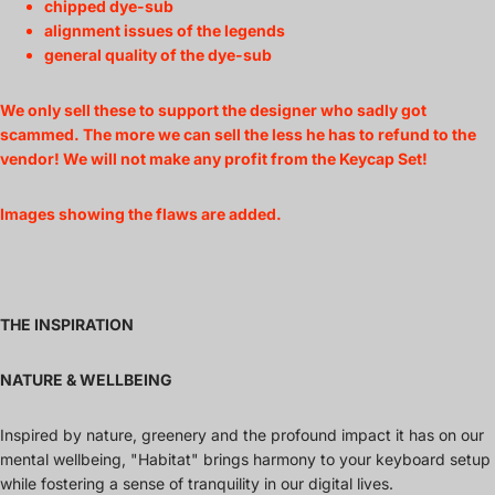
chipped dye-sub
alignment issues of the legends
general quality of the dye-sub
We only sell these to support the designer who sadly got
scammed. The more we can sell the less he has to refund to the
vendor! We will not make any profit from the Keycap Set!
Images showing the flaws are added.
THE INSPIRATION
NATURE & WELLBEING
Inspired by nature, greenery and the profound impact it has on our
mental wellbeing, "Habitat" brings harmony to your keyboard setup
while fostering a sense of tranquility in our digital lives.