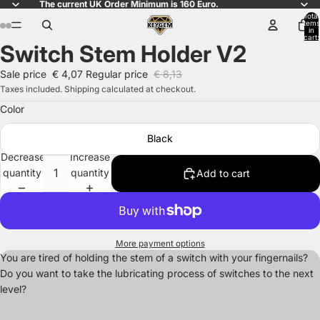
The current UK Order Minimum is 160 Euro.
Total
items
in
cart:
Switch Stem Holder V2
0
Open
Open
Open
Open
image
image
image
image
Sale price
€ 4,07
Regular price
€ 8,13
in
in
in
in
Taxes included. Shipping calculated at checkout.
full
full
full
full
Color
screen
screen
screen
screen
Black
Decrease
Increase
quantity
quantity
Add to cart
More payment options
You are tired of holding the stem of a switch with your fingernails?
Do you want to take the lubricating process of switches to the next
level?