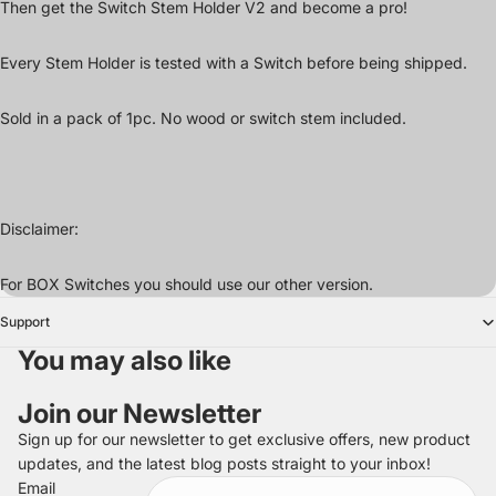
Then get the Switch Stem Holder V2 and become a pro!
Every Stem Holder is tested with a Switch before being shipped.
Sold in a pack of 1pc. No wood or switch stem included.
Disclaimer:
For BOX Switches you should use our other version.
Support
You may also like
Join our Newsletter
Sign up for our newsletter to get exclusive offers, new product
updates, and the latest blog posts straight to your inbox!
Refund policy
Email