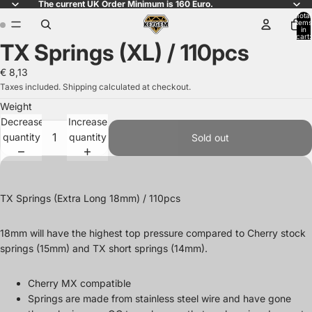
The current UK Order Minimum is 160 Euro.
Total
items
in
cart:
TX Springs (XL) / 110pcs
0
Open
Open
image
image
€ 8,13
in
in
Taxes included. Shipping calculated at checkout.
full
full
Weight
screen
screen
Decrease
Increase
quantity
quantity
Sold out
TX Springs (Extra Long 18mm) / 110pcs
18mm will have the highest top pressure compared to Cherry stock
springs (15mm) and TX short springs (14mm).
Cherry MX compatible
Springs are made from stainless steel wire and have gone