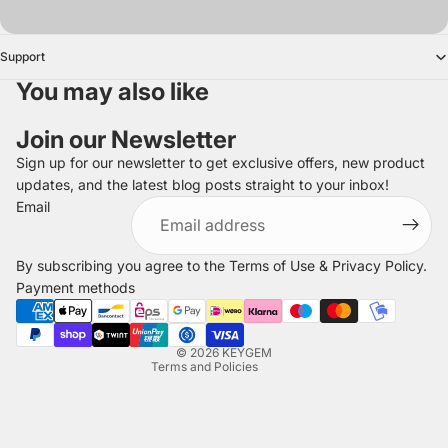
Support
You may also like
Join our Newsletter
Sign up for our newsletter to get exclusive offers, new product
updates, and the latest blog posts straight to your inbox!
Refund policy
Email
Privacy policy
Terms of service
By subscribing you agree to the
Terms of Use
&
Privacy Policy
.
Shipping policy
Payment methods
Legal notice
Contact information
© 2026
KEYGEM
Terms and Policies