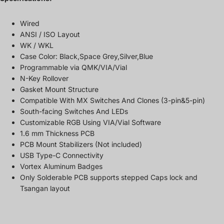
Wired
ANSI / ISO Layout
WK / WKL
Case Color: Black,Space Grey,Silver,Blue
Programmable via QMK/VIA/Vial
N-Key Rollover
Gasket Mount Structure
Compatible With MX Switches And Clones (3-pin&5-pin)
South-facing Switches And LEDs
Customizable RGB Using VIA/Vial Software
1.6 mm Thickness PCB
PCB Mount Stabilizers (Not included)
USB Type-C Connectivity
Vortex Aluminum Badges
Only Solderable PCB supports stepped Caps lock and
Tsangan layout