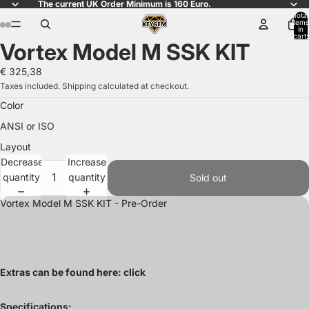
The current UK Order Minimum is 160 Euro.
Total
items
in
ay
ay
cart:
Vortex Model M SSK KIT
0
deo
deo
Open
Open
Open
image
image
image
€ 325,38
in
in
in
Taxes included. Shipping calculated at checkout.
full
full
full
Color
screen
screen
screen
ANSI or ISO
Layout
Decrease
Increase
quantity
quantity
Sold out
Vortex Model M SSK KIT - Pre-Order
Extras can be found here:
click
Specifications: