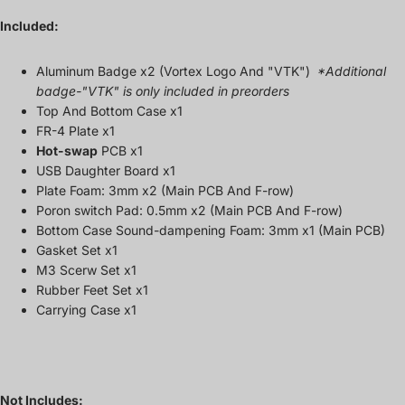
Included:
Aluminum Badge x2 (Vortex Logo And "VTK")
*Additional
badge-"VTK" is only included in preorders
Top And Bottom Case x1
FR-4 Plate x1
Hot-swap
PCB x1
USB Daughter Board x1
Plate Foam: 3mm x2
(Main PCB And F-row)
Poron switch Pad: 0.5mm x2 (Main PCB And F-row)
Bottom Case S
ound-dampening
Foam:
3mm
x1 (
Main PCB)
Gasket Set x1
M3 Scerw Set
x1
Rubber Feet Set x1
Carrying Case x1
Not Includes: