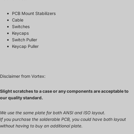
PCB Mount Stabilizers
Cable
Switches
Keycaps
Switch Puller
Keycap Puller
Disclaimer from Vortex:
Slight scratches to a case or any components are acceptable to
our quality standard.
We use the same plate for both ANSI and ISO layout.
If you purchase the solderable PCB, you could have both layout
without having to buy an additional plate.