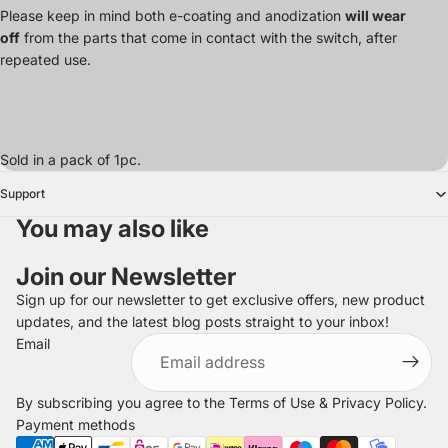
Please keep in mind both e-coating and anodization
will wear
off
from the parts that come in contact with the switch, after
repeated use.
Sold in a pack of 1pc.
Support
You may also like
Join our Newsletter
Sign up for our newsletter to get exclusive offers, new product
updates, and the latest blog posts straight to your inbox!
Refund policy
Email
Privacy policy
Terms of service
By subscribing you agree to the
Terms of Use
&
Privacy Policy
.
Shipping policy
Payment methods
Legal notice