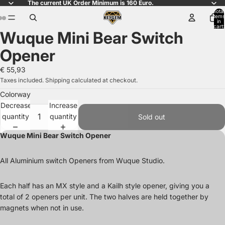
The current UK Order Minimum is 160 Euro.
Total
items
in
cart:
Wuque Mini Bear Switch
0
Open
Open
Open
image
image
image
Opener
in
in
in
full
full
full
€ 55,93
screen
screen
screen
Taxes included. Shipping calculated at checkout.
Colorway
Decrease
Increase
quantity
quantity
Sold out
Wuque Mini Bear Switch Opener
All Aluminium switch Openers from Wuque Studio.
Each half has an MX style and a Kailh style opener, giving you a
total of 2 openers per unit. The two halves are held together by
magnets when not in use.