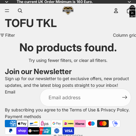
The current UK Order Minimum is 160 Euro.
Total
items
in
cart:
TOFU TKL
0
Filter
Column gri
No products found.
Try using fewer filters, or
clear all filters
.
Join our Newsletter
Sign up for our newsletter to get exclusive offers, new product
updates, and the latest blog posts straight to your inbox!
Refund policy
Email
Privacy policy
Terms of service
By subscribing you agree to the
Terms of Use
&
Privacy Policy
.
Shipping policy
Payment methods
Legal notice
Contact information