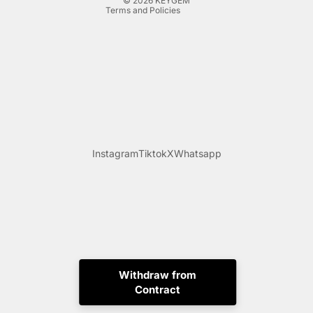
© 2026
KEYGEM
Terms and Policies
Instagram
Tiktok
X
Whatsapp
Withdraw from
Contract