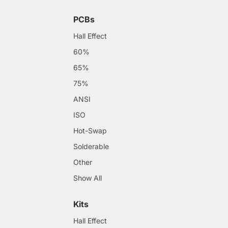
PCBs
Hall Effect
60%
65%
75%
ANSI
ISO
Hot-Swap
Solderable
Other
Show All
Kits
Hall Effect