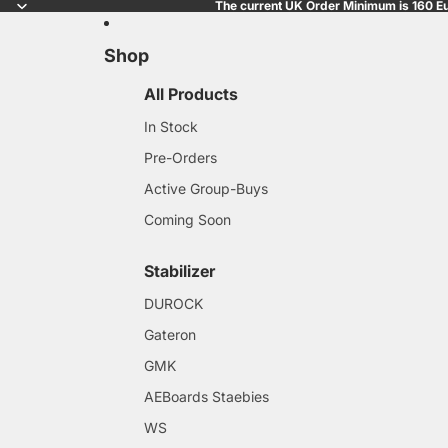
The current UK Order Minimum is 160 Eu
Shop
All Products
In Stock
Pre-Orders
Active Group-Buys
Coming Soon
Stabilizer
DUROCK
Gateron
GMK
AEBoards Staebies
WS