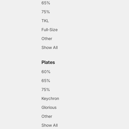
65%
75%
TKL
Full-Size
Other
Show All
Plates
60%
65%
75%
Keychron
Glorious
Other
Show All