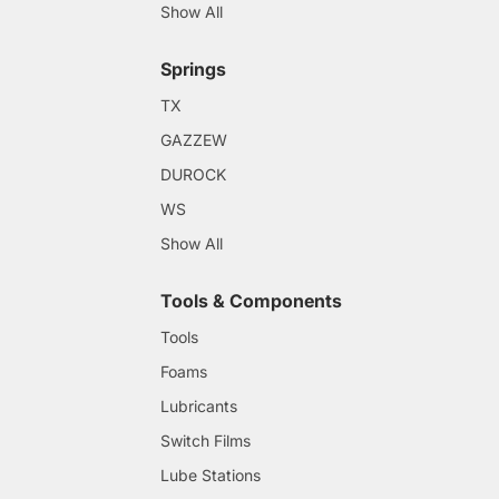
Show All
Springs
TX
GAZZEW
DUROCK
WS
Show All
Tools & Components
Tools
Foams
Lubricants
Switch Films
Lube Stations