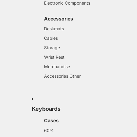
Electronic Components
Accessories
Deskmats
Cables
Storage
Wrist Rest
Merchandise
Accessories Other
Keyboards
Cases
60%