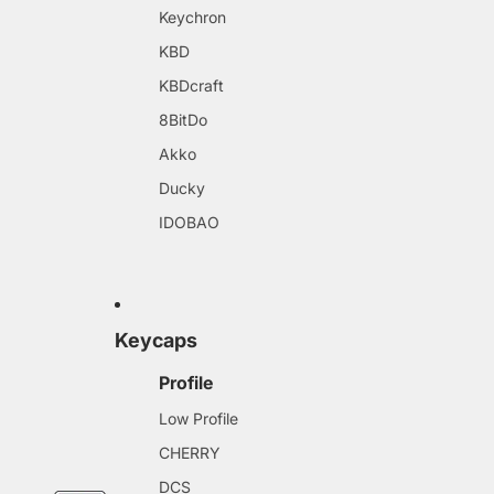
Keychron
KBD
KBDcraft
8BitDo
Akko
Ducky
IDOBAO
Keycaps
Profile
Low Profile
CHERRY
DCS