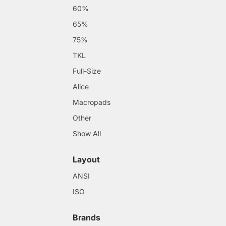
60%
65%
75%
TKL
Full-Size
Alice
Macropads
Other
Show All
Layout
ANSI
ISO
Brands