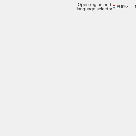
Open region and
EUR
language selector