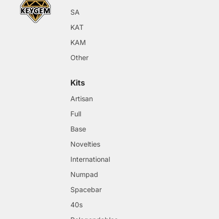
SA
KAT
KAM
Other
Kits
Artisan
Full
Base
Novelties
International
Numpad
Spacebar
40s