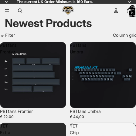
The current UK Order Minimum is 160 Euro.
Total
items
in
cart:
Newest Products
0
Filter
Column gri
PBTfans
PBTfans
Frontier
Umbra
PBTfans Frontier
PBTfans Umbra
€ 22,00
€ 44,00
TET
TET
Extra
Chip