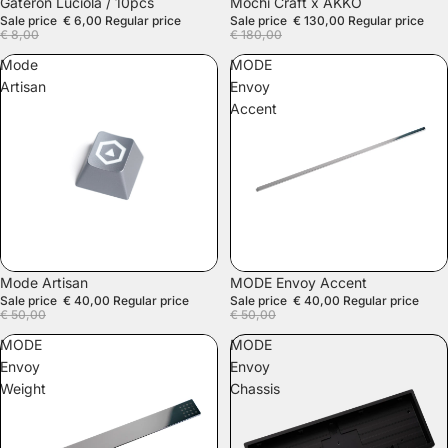
SALE
Gateron Luciola / 10pcs
Mochi Craft x AKKO
Sale price
€ 6,00
Regular price
Sale price
€ 130,00
Regular price
€ 8,00
€ 180,00
Mode
MODE
Artisan
Envoy
Accent
SALE
SALE
Mode Artisan
MODE Envoy Accent
Sale price
€ 40,00
Regular price
Sale price
€ 40,00
Regular price
€ 50,00
€ 50,00
MODE
MODE
Envoy
Envoy
Weight
Chassis