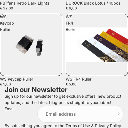
PBTfans Retro Dark Lights
DUROCK Black Lotus / 10pcs
€ 32,00
€ 6,00
WS
WS
Keycap
FR4
Puller
Ruler
SOLD OUT
WS Keycap Puller
WS FR4 Ruler
€ 5,00
€ 5,00
Join our Newsletter
Sign up for our newsletter to get exclusive offers, new product
updates, and the latest blog posts straight to your inbox!
Refund policy
Email
Privacy policy
Terms of service
By subscribing you agree to the
Terms of Use
&
Privacy Policy
.