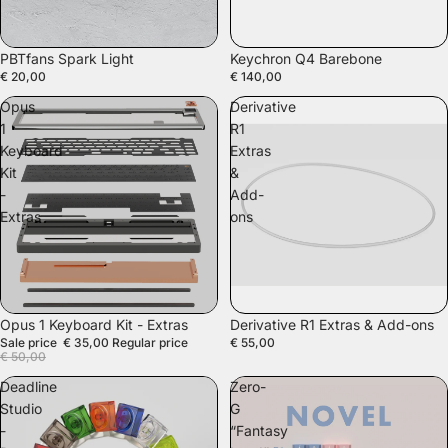
PBTfans Spark Light
Keychron Q4 Barebone
€ 20,00
€ 140,00
Opus
Derivative
1
R1
Keyboard
Extras
Kit
&
-
Add-
Extras
ons
SALE
Opus 1 Keyboard Kit - Extras
Derivative R1 Extras & Add-ons
Sale price
€ 35,00
Regular price
€ 55,00
€ 50,00
Deadline
Zero-
Studio
G
-
“Fantasy