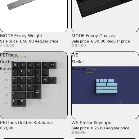
SALE
SALE
MODE Envoy Weight
MODE Envoy Chassis
Sale price
€ 50,00
Regular price
Sale price
€ 80,00
Regular price
€ 59,00
€ 94,00
PBTfans
WS
Golden
Stellar
Katakana
Keycaps
SALE
PBTfans Golden Katakana
WS Stellar Keycaps
€ 21,00
Sale price
€ 25,00
Regular price
€ 32,00