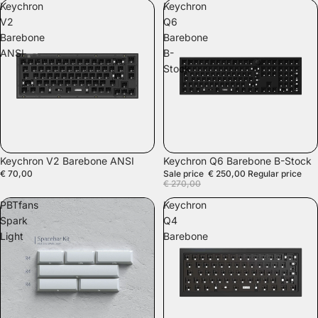
Keychron
Keychron
V2
Q6
Barebone
Barebone
ANSI
B-
Stock
SOLD OUT
SALE
Keychron V2 Barebone ANSI
Keychron Q6 Barebone B-Stock
€ 70,00
Sale price
€ 250,00
Regular price
€ 270,00
PBTfans
Keychron
Spark
Q4
Light
Barebone