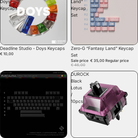
Doys
Land”
Keycaps
Keycap
Set
SALE
Deadline Studio - Doys Keycaps
Zero-G “Fantasy Land” Keycap
€ 10,00
Set
Sale price
€ 35,00
Regular price
€ 46,00
PBTfans
DUROCK
Retro
Black
Dark
Lotus
Lights
/
10pcs