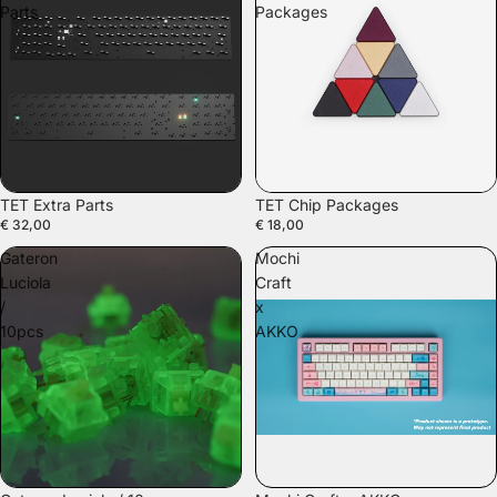
Parts
Packages
TET Extra Parts
TET Chip Packages
€ 32,00
€ 18,00
Gateron
Mochi
Luciola
Craft
/
x
10pcs
AKKO