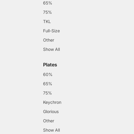
65%
75%
TKL
Full-Size
Other
Show All
Plates
60%
65%
75%
Keychron
Glorious
Other
Show All