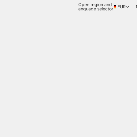
Open region and
EUR
language selector