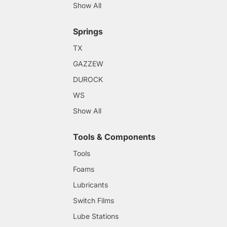
Show All
Springs
TX
GAZZEW
DUROCK
WS
Show All
Tools & Components
Tools
Foams
Lubricants
Switch Films
Lube Stations