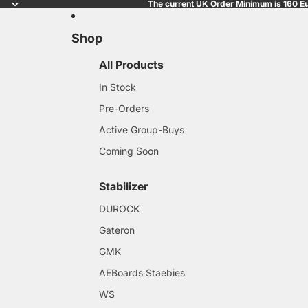
The current UK Order Minimum is 160 Eu
Shop
All Products
In Stock
Pre-Orders
Active Group-Buys
Coming Soon
Stabilizer
DUROCK
Gateron
GMK
AEBoards Staebies
WS