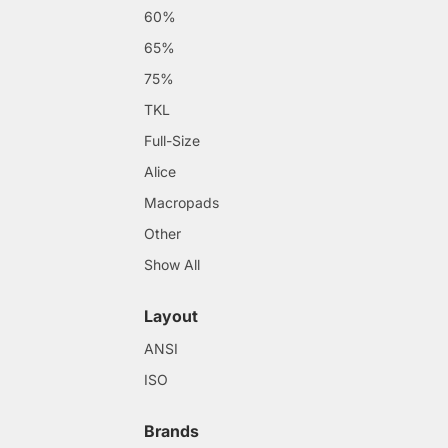
60%
65%
75%
TKL
Full-Size
Alice
Macropads
Other
Show All
Layout
ANSI
ISO
Brands