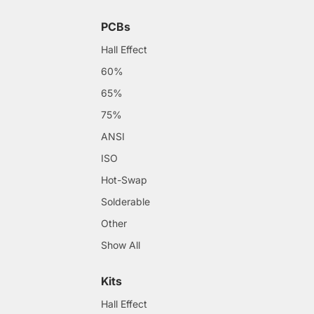
PCBs
Hall Effect
60%
65%
75%
ANSI
ISO
Hot-Swap
Solderable
Other
Show All
Kits
Hall Effect