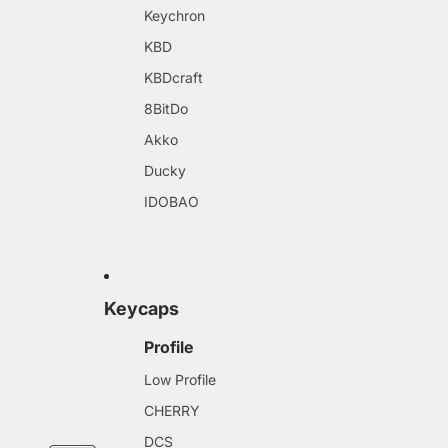
Keychron
KBD
KBDcraft
8BitDo
Akko
Ducky
IDOBAO
Keycaps
Profile
Low Profile
CHERRY
DCS