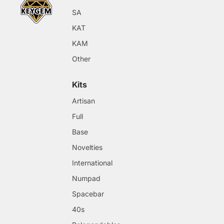
SA
KAT
KAM
Other
Kits
Artisan
Full
Base
Novelties
International
Numpad
Spacebar
40s