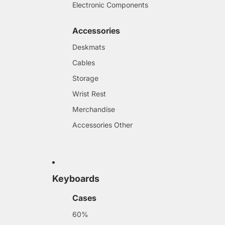
Electronic Components
Accessories
Deskmats
Cables
Storage
Wrist Rest
Merchandise
Accessories Other
Keyboards
Cases
60%