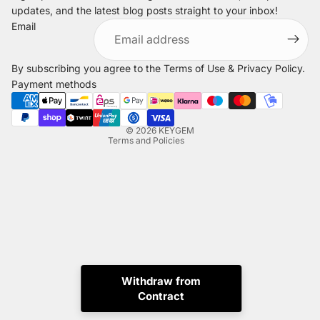
updates, and the latest blog posts straight to your inbox!
Refund policy
Email
Privacy policy
Terms of service
By subscribing you agree to the
Terms of Use
&
Privacy Policy
.
Shipping policy
Payment methods
Legal notice
Contact information
© 2026
KEYGEM
Terms and Policies
Withdraw from
Instagram
Tiktok
X
Whatsapp
Contract