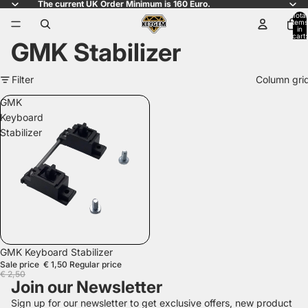
The current UK Order Minimum is 160 Euro.
Total
items
in
cart:
GMK Stabilizer
0
Filter
Column gri
GMK
Keyboard
Stabilizer
SALE
GMK Keyboard Stabilizer
Sale price
€ 1,50
Regular price
€ 2,50
Join our Newsletter
Sign up for our newsletter to get exclusive offers, new product