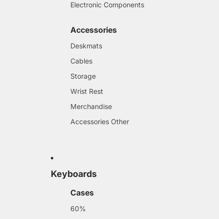
Electronic Components
Accessories
Deskmats
Cables
Storage
Wrist Rest
Merchandise
Accessories Other
Keyboards
Cases
60%