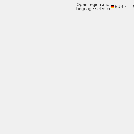
Open region and
EUR
language selector