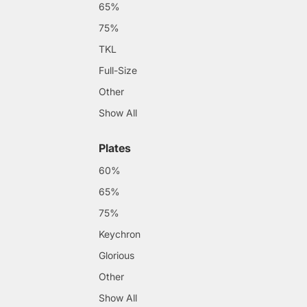
65%
75%
TKL
Full-Size
Other
Show All
Plates
60%
65%
75%
Keychron
Glorious
Other
Show All