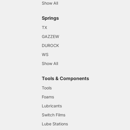
Show All
Springs
TX
GAZZEW
DUROCK
WS
Show All
Tools & Components
Tools
Foams
Lubricants
Switch Films
Lube Stations