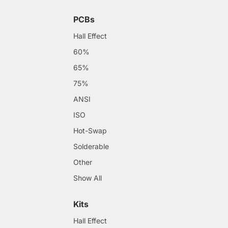
PCBs
Hall Effect
60%
65%
75%
ANSI
ISO
Hot-Swap
Solderable
Other
Show All
Kits
Hall Effect