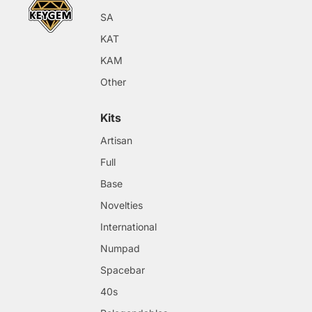
SA
KAT
KAM
Other
Kits
Artisan
Full
Base
Novelties
International
Numpad
Spacebar
40s