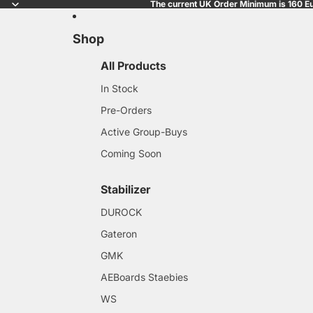
The current UK Order Minimum is 160 Eu
Shop
All Products
In Stock
Pre-Orders
Active Group-Buys
Coming Soon
Stabilizer
DUROCK
Gateron
GMK
AEBoards Staebies
WS