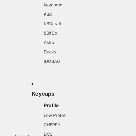
Keychron
KBD
KBDcraft
8BitDo
Akko
Ducky
IDOBAO
Keycaps
Profile
Low Profile
CHERRY
DCS