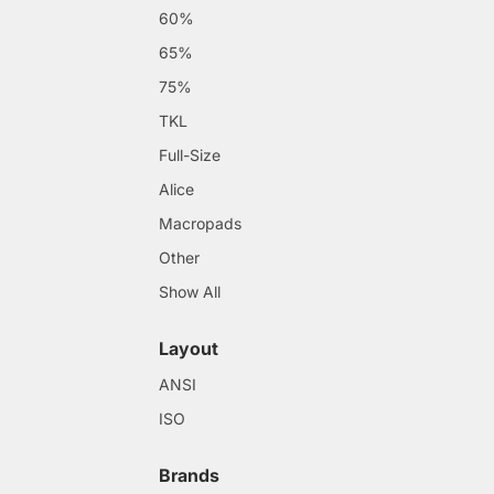
60%
65%
75%
TKL
Full-Size
Alice
Macropads
Other
Show All
Layout
ANSI
ISO
Brands