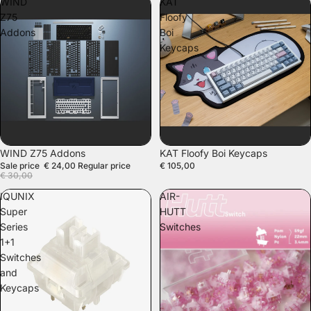
WIND
KAT
Z75
Floofy
Addons
Boi
Keycaps
SALE
WIND Z75 Addons
KAT Floofy Boi Keycaps
Sale price
€ 24,00
Regular price
€ 105,00
€ 30,00
IQUNIX
AIR-
Super
HUTT
Series
Switches
1+1
Switches
and
Keycaps