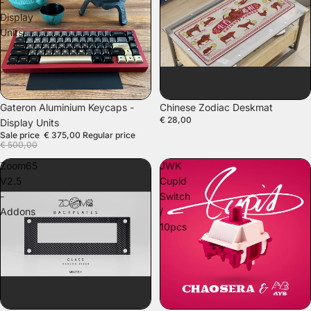
-
Display
Units
SOLD OUT
Gateron Aluminium Keycaps -
Chinese Zodiac Deskmat
€ 28,00
Display Units
Sale price
€ 375,00
Regular price
€ 500,00
Zoom65
JWK
V2.5
Cupid
-
Switch
Addons
/
10pcs