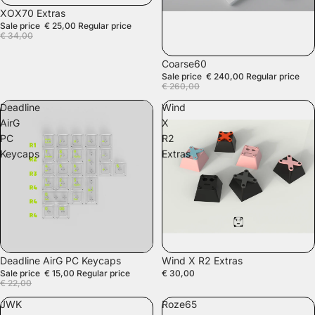
SALE
XOX70 Extras
Sale price
€ 25,00
Regular price
€ 34,00
SOLD OUT
Coarse60
Sale price
€ 240,00
Regular price
€ 260,00
Deadline
Wind
AirG
X
PC
R2
Keycaps
Extras
SALE
Deadline AirG PC Keycaps
Wind X R2 Extras
Sale price
€ 15,00
Regular price
€ 30,00
€ 22,00
JWK
Roze65