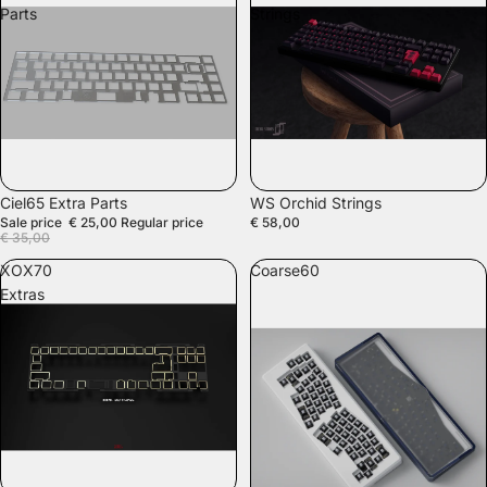
Parts
Strings
SALE
SALE
Ciel65 Extra Parts
WS Orchid Strings
Sale price
€ 25,00
Regular price
€ 58,00
€ 35,00
XOX70
Coarse60
Extras