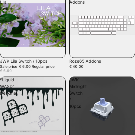
Lila
Addons
Switch
/
10pcs
SALE
JWK Lila Switch / 10pcs
Roze65 Addons
Sale price
€ 6,00
Regular price
€ 40,00
€ 6,90
"Liquid
JWK
WASD"
Midnight
Deskmat
Switch
/
10pcs