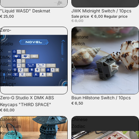
SALE
"Liquid WASD" Deskmat
JWK Midnight Switch / 10pcs
€ 25,00
Sale price
€ 6,00
Regular price
€ 8,00
Zero-
Bsun
G
Hillstone
Studio
Switch
X
/
DMK
10pcs
ABS
Keycaps
"THIRD
SPACE"
Zero-G Studio X DMK ABS
Bsun Hillstone Switch / 10pcs
€ 6,50
Keycaps "THIRD SPACE"
€ 60,00
Gateron
Chinese
Aluminium
Zodiac
Keycaps
Deskmat