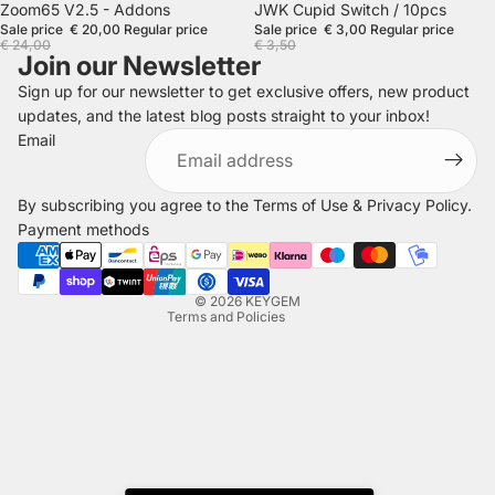
SALE
SALE
Zoom65 V2.5 - Addons
JWK Cupid Switch / 10pcs
Sale price
€ 20,00
Regular price
Sale price
€ 3,00
Regular price
€ 24,00
€ 3,50
Join our Newsletter
Sign up for our newsletter to get exclusive offers, new product
updates, and the latest blog posts straight to your inbox!
Refund policy
Email
Privacy policy
Terms of service
By subscribing you agree to the
Terms of Use
&
Privacy Policy
.
Shipping policy
Payment methods
Legal notice
Contact information
© 2026
KEYGEM
Terms and Policies