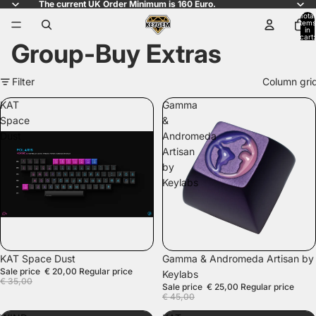
The current UK Order Minimum is 160 Euro.
Total
items
in
cart:
Group-Buy Extras
0
Filter
Column gri
KAT
Gamma
Space
&
Dust
Andromeda
Artisan
by
Keylabs
SALE
SALE
KAT Space Dust
Gamma & Andromeda Artisan by
Sale price
€ 20,00
Regular price
Keylabs
€ 35,00
Sale price
€ 25,00
Regular price
€ 45,00