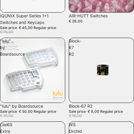
SALE
IQUNIX Super Series 1+1
AIR-HUTT Switches
€ 26,00
Switches and Keycaps
Sale price
€ 45,00
Regular price
€ 75,00
"lulu"
Block-
by
67
Boardsource
R2
SALE
SALE
"lulu" by Boardsource
Block-67 R2
Sale price
€ 50,00
Regular price
Sale price
€ 8,00
Regular price
€ 75,00
€ 16,00
Ciel65
WS
Extra
Orchid