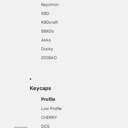
Keychron
KBD
KBDcraft
8BitDo
Akko
Ducky
IDOBAO
Keycaps
Profile
Low Profile
CHERRY
DCS