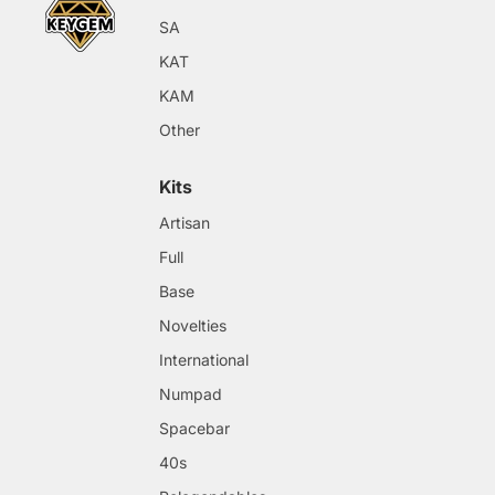
SA
KAT
KAM
Other
Kits
Artisan
Full
Base
Novelties
International
Numpad
Spacebar
40s