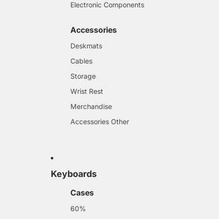
Electronic Components
Accessories
Deskmats
Cables
Storage
Wrist Rest
Merchandise
Accessories Other
Keyboards
Cases
60%