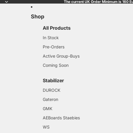
The current UK Order Minimum is 160 Eu
Shop
All Products
In Stock
Pre-Orders
Active Group-Buys
Coming Soon
Stabilizer
DUROCK
Gateron
GMK
AEBoards Staebies
WS