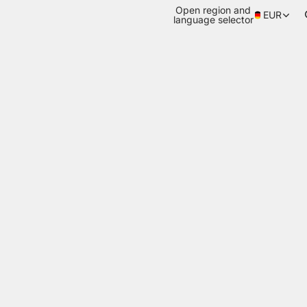
Open region and
EUR
language selector