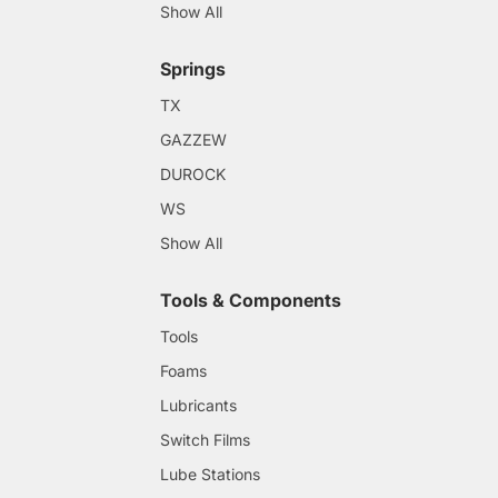
Show All
Springs
TX
GAZZEW
DUROCK
WS
Show All
Tools & Components
Tools
Foams
Lubricants
Switch Films
Lube Stations