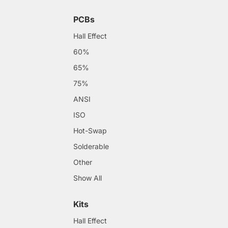
PCBs
Hall Effect
60%
65%
75%
ANSI
ISO
Hot-Swap
Solderable
Other
Show All
Kits
Hall Effect