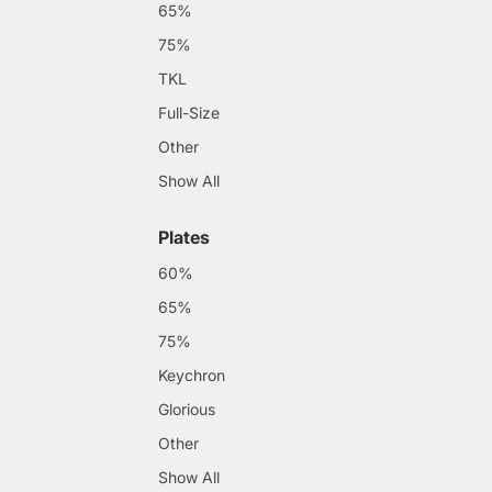
65%
75%
TKL
Full-Size
Other
Show All
Plates
60%
65%
75%
Keychron
Glorious
Other
Show All