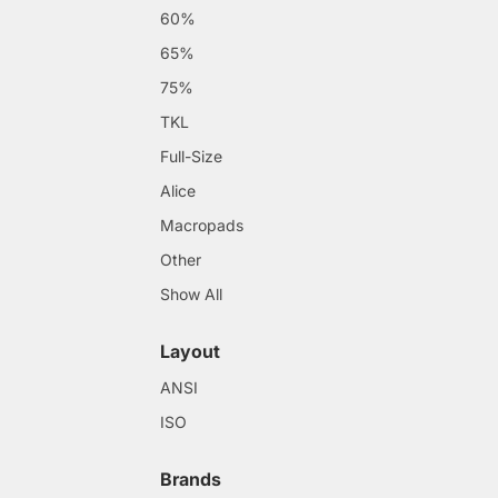
60%
65%
75%
TKL
Full-Size
Alice
Macropads
Other
Show All
Layout
ANSI
ISO
Brands