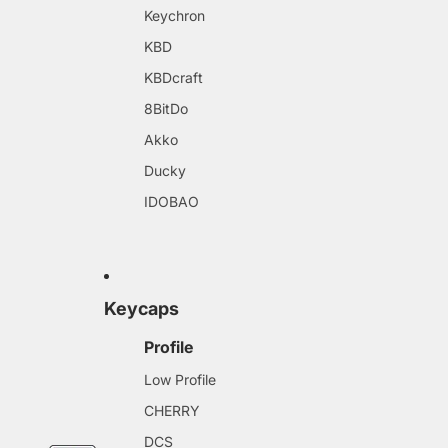
Keychron
KBD
KBDcraft
8BitDo
Akko
Ducky
IDOBAO
Keycaps
Profile
Low Profile
CHERRY
DCS