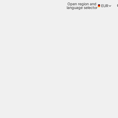
Open region and
EUR
language selector