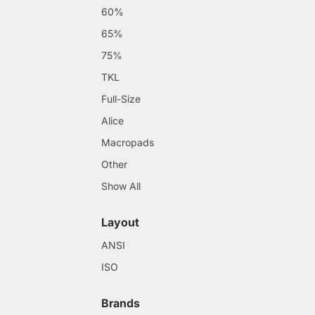
60%
65%
75%
TKL
Full-Size
Alice
Macropads
Other
Show All
Layout
ANSI
ISO
Brands