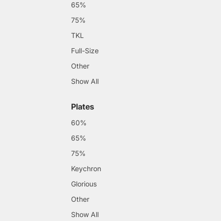
65%
75%
TKL
Full-Size
Other
Show All
Plates
60%
65%
75%
Keychron
Glorious
Other
Show All