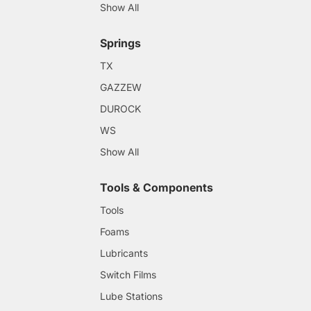
Show All
Springs
TX
GAZZEW
DUROCK
WS
Show All
Tools & Components
Tools
Foams
Lubricants
Switch Films
Lube Stations