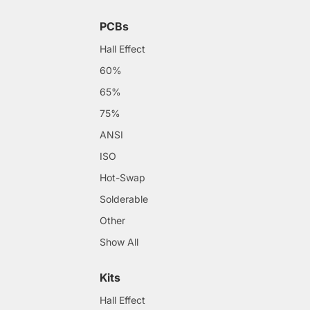
PCBs
Hall Effect
60%
65%
75%
ANSI
ISO
Hot-Swap
Solderable
Other
Show All
Kits
Hall Effect