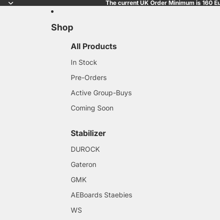
The current UK Order Minimum is 160 Eu
Shop
All Products
In Stock
Pre-Orders
Active Group-Buys
Coming Soon
Stabilizer
DUROCK
Gateron
GMK
AEBoards Staebies
WS