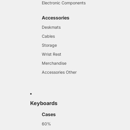
Electronic Components
Accessories
Deskmats
Cables
Storage
Wrist Rest
Merchandise
Accessories Other
Keyboards
Cases
60%