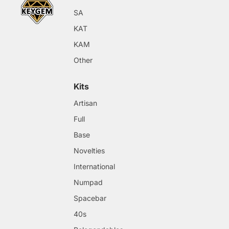
SA
KAT
KAM
Other
Kits
Artisan
Full
Base
Novelties
International
Numpad
Spacebar
40s