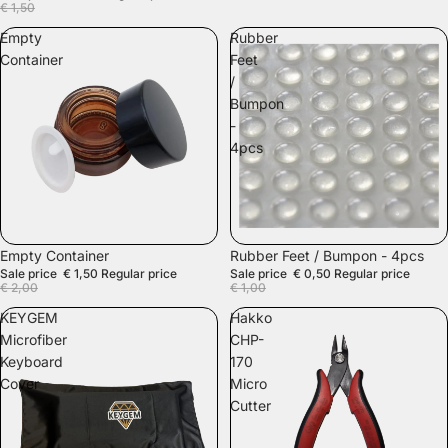
€ 1,50
Empty
Rubber
Container
Feet
/
Bumpon
-
4pcs
SALE
SALE
Empty Container
Rubber Feet / Bumpon - 4pcs
Sale price
€ 1,50
Regular price
Sale price
€ 0,50
Regular price
€ 2,00
€ 1,00
KEYGEM
Hakko
Microfiber
CHP-
Keyboard
170
Cover
Micro
Cutter