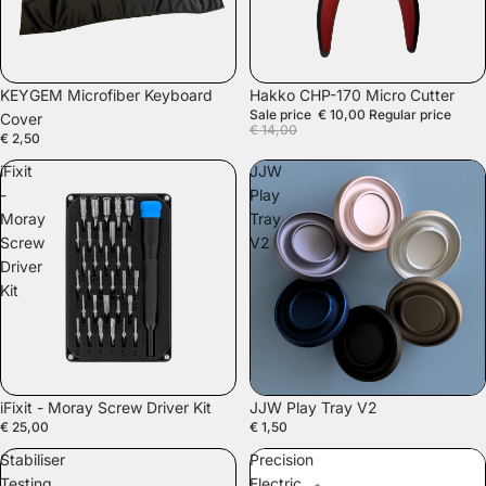
SOLD OUT
KEYGEM Microfiber Keyboard
Hakko CHP-170 Micro Cutter
Sale price
€ 10,00
Regular price
Cover
€ 14,00
€ 2,50
iFixit
JJW
-
Play
Moray
Tray
Screw
V2
Driver
Kit
SOLD OUT
iFixit - Moray Screw Driver Kit
JJW Play Tray V2
€ 25,00
€ 1,50
Stabiliser
Precision
Testing
Electric