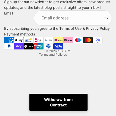
Sign up for our newsletter to get exclusive offers, new product
updates, and the latest blog posts straight to your inbox!
Refund policy
Email
Privacy policy
Terms of service
By subscribing you agree to the
Terms of Use
&
Privacy Policy
.
Shipping policy
Payment methods
Legal notice
Contact information
© 2026
KEYGEM
Terms and Policies
Withdraw from
Contract
Instagram
Tiktok
X
Whatsapp