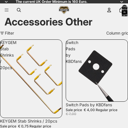
The current UK Order Minimum is 160 Euro.
Total
items
in
cart:
Accessories Other
0
Filter
Column gri
KEYGEM
Switch
Stab
Pads
Shrinks
by
/
KBDfans
20pcs
SALE
Switch Pads by KBDfans
Sale price
€ 4,00
Regular price
€ 7,00
SALE
KEYGEM Stab Shrinks / 20pcs
Sale price
€ 0,75
Regular price