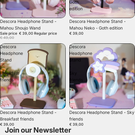
Goth
edition
SALE
Descora Headphone Stand -
Descora Headphone Stand -
Mahou Shoujo Wand
Mahou Neko - Goth edition
Sale price
€ 39,00
Regular price
€ 39,00
€ 49,00
Descora
Descora
Headphone
Headphone
Stand
Stand
-
-
Breakfast
Sky
friends
friends
Descora Headphone Stand -
Descora Headphone Stand - Sky
Breakfast friends
friends
€ 39,00
€ 39,00
Join our Newsletter