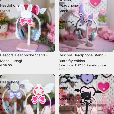
Headphone
Headphone
Stand
Stand
-
-
Mahou
Butterfly
Usagi
edition
SALE
Descora Headphone Stand -
Descora Headphone Stand -
Mahou Usagi
Butterfly edition
€ 39,00
Sale price
€ 27,30
Regular price
€ 39,00
Descora
Descora
Headphone
Headphone
Stand
Stand
-
-
Mahou
Mahou
Shoujo
Neko
Wand
-