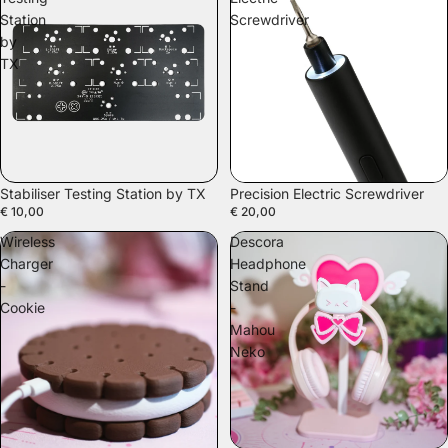
Station
Screwdriver
by
TX
Stabiliser Testing Station by TX
Precision Electric Screwdriver
€ 10,00
€ 20,00
Wireless
Descora
Charger
Headphone
-
Stand
Cookie
-
Mahou
Neko