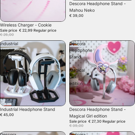
Descora Headphone Stand -
Mahou Neko
€ 39,00
SALE
Wireless Charger - Cookie
Sale price
€ 22,99
Regular price
€ 26,00
Industrial
Descora
Headphone
Headphone
Stand
Stand
-
Magical
Girl
edition
SALE
Industrial Headphone Stand
Descora Headphone Stand -
€ 45,00
Magical Girl edition
Sale price
€ 27,30
Regular price
€ 39,00
Descora
Descora