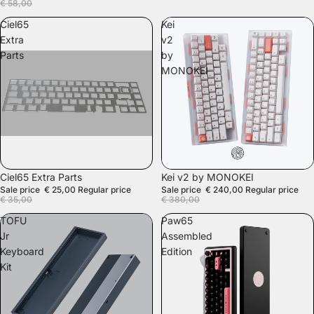
€ 58,00
Ciel65
Kei
Extra
v2
Parts
by
MONOKEI
SALE
SALE
Ciel65 Extra Parts
Kei v2 by MONOKEI
Sale price
€ 25,00
Regular price
Sale price
€ 240,00
Regular price
€ 35,00
€ 380,00
TOFU
Paw65
Jr
Assembled
Keyboard
Edition
Kit