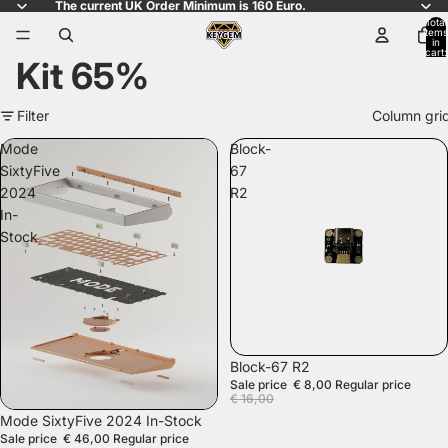
The current UK Order Minimum is 160 Euro.
Total
items
in
cart:
Kit 65%
0
Filter
Column gri
Mode
Block-
SixtyFive
67
2024
R2
In-
Stock
SALE
Block-67 R2
Sale price
€ 8,00
Regular price
€ 16,00
SALE
Mode SixtyFive 2024 In-Stock
Sale price
€ 46,00
Regular price