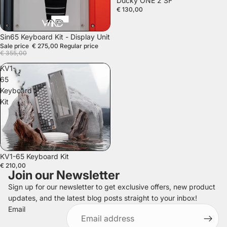
Ducky ONE 2 SF
€ 130,00
SALE
Sin65 Keyboard Kit - Display Unit
Sale price
€ 275,00
Regular price
€ 355,00
KV1-
65
Keyboard
Kit
SOLD OUT
KV1-65 Keyboard Kit
€ 210,00
Join our Newsletter
Sign up for our newsletter to get exclusive offers, new product
updates, and the latest blog posts straight to your inbox!
Refund policy
Email
Privacy policy