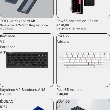
SALE
TOFU Jr Keyboard Kit
Paw65 Assembled Edition
Sale price
€ 245,00
Regular price
€ 120,00
€ 285,00
Unit price
€ 120,00
each
Keychron
Roze65
V2
Addons
Barebone
ANSI
SOLD OUT
Keychron V2 Barebone ANSI
Roze65 Addons
€ 70,00
€ 40,00
IDOBAO
Zoom65
ID67
v3