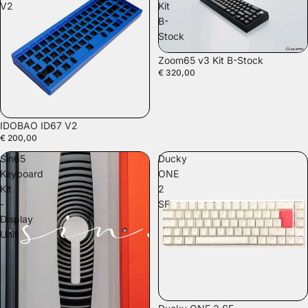
V2
Kit
B-
Stock
Zoom65 v3 Kit B-Stock
€ 320,00
IDOBAO ID67 V2
€ 200,00
Sin65
Ducky
Keyboard
ONE
Kit
2
-
SF
Display
Unit