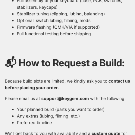
Full assembly of your keyboard (case, PCB, switches,
stabilizers, keycaps)
Stabilizer tuning (clipping, lubing, balancing)
Optional: switch lubing, filming, mods
Firmware flashing (QMK/VIA if supported)
Full functional testing before shipping
📬 How to Request a Build:
Because build slots are limited, we kindly ask you to
contact us
before placing your order
.
Please email us at
support@keygem.com
with the following:
Your planned build (parts you want to order)
Any extras (lubing, filming, etc.)
Preferred timeline
We’ll get back to you with availability and a
custom quote
for