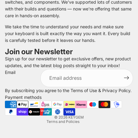
switches, and components. We've supported lots of customers
with their builds and questions — now we're offering that same
care in hands-on assembly.
We take the time to understand your needs and make sure
your keyboard is built exactly the way you want it. Every build
is carefully tested before it leaves our hands.
Join our Newsletter
Sign up for our newsletter to get exclusive offers, new product
updates, and the latest blog posts straight to your inbox!
Refund policy
Email
Privacy policy
Terms of service
By subscribing you agree to the
Terms of Use
&
Privacy Policy
.
Shipping policy
Payment methods
Legal notice
Contact information
© 2026
KEYGEM
Terms and Policies