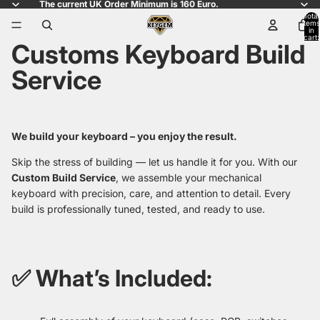
The current UK Order Minimum is 160 Euro.
Total
items
in
cart:
Customs Keyboard Build
0
Service
We build your keyboard – you enjoy the result.
Skip the stress of building — let us handle it for you. With our
Custom Build Service
, we assemble your mechanical
keyboard with precision, care, and attention to detail. Every
build is professionally tuned, tested, and ready to use.
✅ What’s Included: