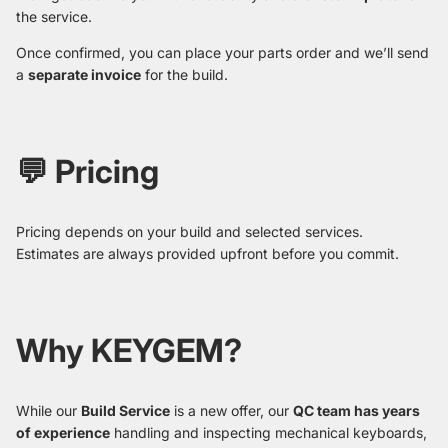
the service.
Once confirmed, you can place your parts order and we’ll send
a
separate invoice
for the build.
💬 Pricing
Pricing depends on your build and selected services.
Estimates are always provided upfront before you commit.
Why KEYGEM?
While our
Build Service
is a new offer, our
QC team has years
of experience
handling and inspecting mechanical keyboards,