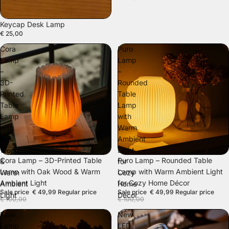
SOLD OUT
Keycap Desk Lamp
€ 25,00
Cora
Puro
Lamp
Lamp
–
–
3D-
Rounded
Printed
Table
Table
Lamp
Lamp
with
with
Warm
Oak
Ambient
Wood
Light
SALE
SALE
Cora Lamp – 3D-Printed Table
Puro Lamp – Rounded Table
&
for
Lamp with Oak Wood & Warm
Lamp with Warm Ambient Light
Warm
Cozy
Ambient Light
for Cozy Home Décor
Ambient
Home
Sale price
€ 49,99
Regular price
Sale price
€ 49,99
Regular price
Light
Décor
€ 100,00
€ 100,00
Flow
New
Lamp
LED