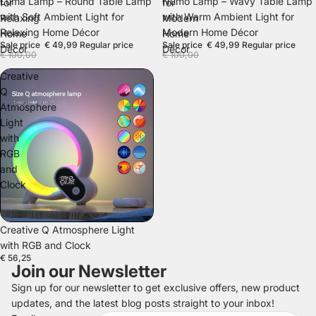
SALE
SALE
Luma Lamp – Round Table Lamp
Numo Lamp – Wavy Table Lamp
for
for
with Soft Ambient Light for
with Warm Ambient Light for
Relaxing
Modern
Relaxing Home Décor
Modern Home Décor
Home
Home
Sale price
€ 49,99
Regular price
Sale price
€ 49,99
Regular price
Décor
Décor
€ 100,00
€ 100,00
Creative
Q
Atmosphere
Light
with
RGB
and
Clock
SOLD OUT
Creative Q Atmosphere Light
with RGB and Clock
€ 56,25
Join our Newsletter
Sign up for our newsletter to get exclusive offers, new product
updates, and the latest blog posts straight to your inbox!
Refund policy