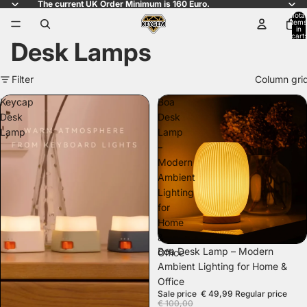
The current UK Order Minimum is 160 Euro.
Total
items
in
cart:
Desk Lamps
0
Filter
Column gri
Keycap
Boa
Desk
Desk
Lamp
Lamp
–
Modern
Ambient
Lighting
for
Home
&
SALE
Boa Desk Lamp – Modern
Office
Ambient Lighting for Home &
Office
Sale price
€ 49,99
Regular price
€ 100,00