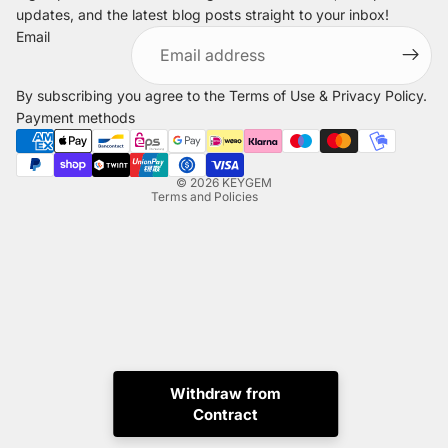
updates, and the latest blog posts straight to your inbox!
Refund policy
Email
Privacy policy
Terms of service
By subscribing you agree to the
Terms of Use
&
Privacy Policy
.
Shipping policy
Payment methods
Legal notice
Contact information
© 2026
KEYGEM
Terms and Policies
Withdraw from
Instagram
Tiktok
X
Whatsapp
Contract