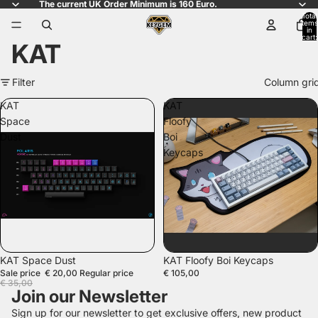
The current UK Order Minimum is 160 Euro.
Total
items
in
cart:
KAT
0
Filter
Column gri
KAT
KAT
Space
Floofy
Dust
Boi
Keycaps
SALE
KAT Space Dust
KAT Floofy Boi Keycaps
Sale price
€ 20,00
Regular price
€ 105,00
€ 35,00
Join our Newsletter
Sign up for our newsletter to get exclusive offers, new product