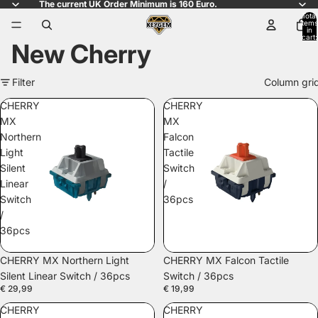
The current UK Order Minimum is 160 Euro.
Total
items
in
cart:
New Cherry
0
Filter
Column gri
CHERRY
CHERRY
MX
MX
Northern
Falcon
Light
Tactile
Silent
Switch
Linear
/
Switch
36pcs
/
36pcs
SOLD OUT
CHERRY MX Northern Light
CHERRY MX Falcon Tactile
Silent Linear Switch / 36pcs
Switch / 36pcs
€ 29,99
€ 19,99
CHERRY
CHERRY