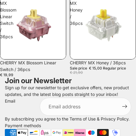
MX
MX
Blossom
Honey
Linear
/
Switch
36pcs
/
36pcs
SALE
CHERRY MX Blossom Linear
CHERRY MX Honey / 36pcs
Sale price
€ 15,00
Regular price
Switch / 36pcs
€ 21,90
€ 19,99
Join our Newsletter
Sign up for our newsletter to get exclusive offers, new product
updates, and the latest blog posts straight to your inbox!
Refund policy
Email
Privacy policy
Terms of service
By subscribing you agree to the
Terms of Use
&
Privacy Policy
.
Shipping policy
Payment methods
Legal notice