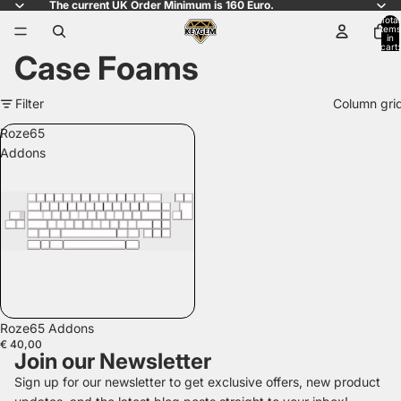
The current UK Order Minimum is 160 Euro.
Total
items
in
cart:
Case Foams
0
Filter
Column gri
Roze65
Addons
Roze65 Addons
€ 40,00
Join our Newsletter
Sign up for our newsletter to get exclusive offers, new product