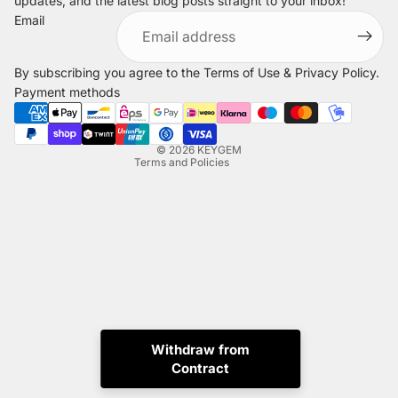
updates, and the latest blog posts straight to your inbox!
Refund policy
Email
Privacy policy
Terms of service
By subscribing you agree to the
Terms of Use
&
Privacy Policy
.
Shipping policy
Payment methods
Legal notice
Contact information
© 2026
KEYGEM
Terms and Policies
Instagram
Tiktok
X
Whatsapp
Withdraw from
Contract