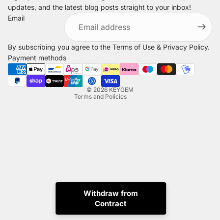
updates, and the latest blog posts straight to your inbox!
Refund policy
Email
Privacy policy
Terms of service
By subscribing you agree to the
Terms of Use
&
Privacy Policy
.
Shipping policy
Payment methods
Legal notice
Contact information
© 2026
KEYGEM
Terms and Policies
Withdraw from
Instagram
Tiktok
X
Whatsapp
Contract