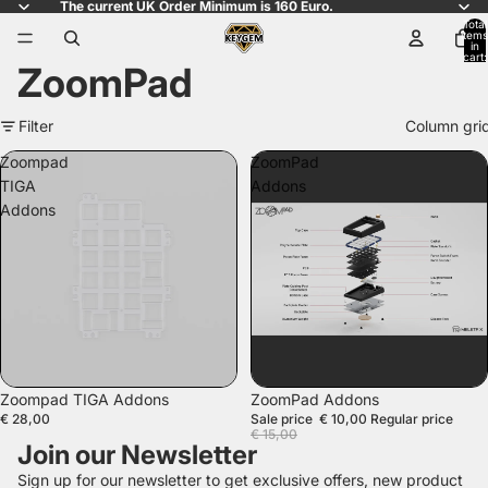
The current UK Order Minimum is 160 Euro.
Total
items
in
cart:
ZoomPad
0
Filter
Column gri
Zoompad
ZoomPad
TIGA
Addons
Addons
SALE
Zoompad TIGA Addons
ZoomPad Addons
€ 28,00
Sale price
€ 10,00
Regular price
€ 15,00
Join our Newsletter
Sign up for our newsletter to get exclusive offers, new product