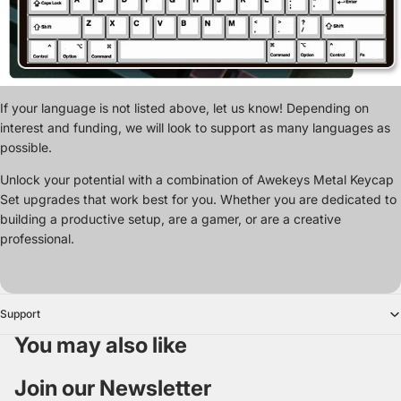
If your language is not listed above, let us know! Depending on
interest and funding, we will look to support as many languages as
possible.
Unlock your potential with a combination of Awekeys Metal Keycap
Set upgrades that work best for you. Whether you are dedicated to
building a productive setup, are a gamer, or are a creative
professional.
Support
You may also like
Join our Newsletter