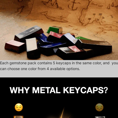
Each gemstone pack contains 5 keycaps in the same color, and you
can choose one color from 4 available options.