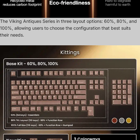
The Viking Antiques Series in three layout options: 60%, 80%, and
100%, allowing users to choose the configuration that best suits
their needs.