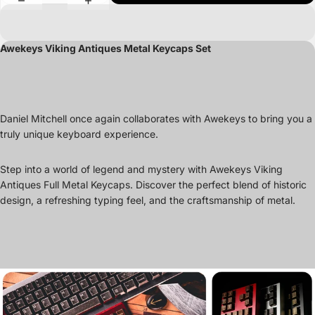
Awekeys Viking Antiques Metal Keycaps Set
Daniel Mitchell once again collaborates with Awekeys to bring you a
truly unique keyboard experience.
Step into a world of legend and mystery with Awekeys Viking
Antiques Full Metal Keycaps. Discover the perfect blend of historic
design, a refreshing typing feel, and the craftsmanship of metal.