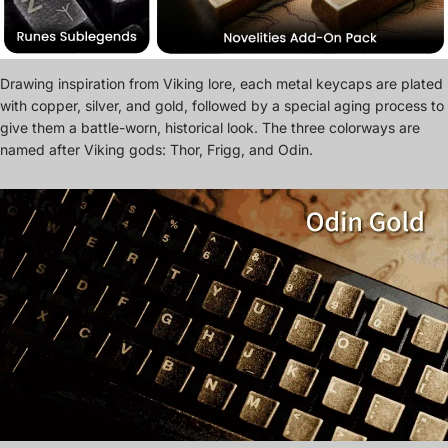
Drawing inspiration from Viking lore, each metal keycaps are plated
with copper, silver, and gold, followed by a special aging process to
give them a battle-worn, historical look. The three colorways are
named after Viking gods: Thor, Frigg, and Odin.