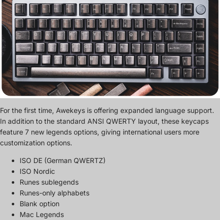
For the first time, Awekeys is offering expanded language support.
In addition to the standard ANSI QWERTY layout, these keycaps
feature 7 new legends options, giving international users more
customization options.
ISO DE (German QWERTZ)
ISO Nordic
Runes sublegends
Runes-only alphabets
Blank option
Mac Legends