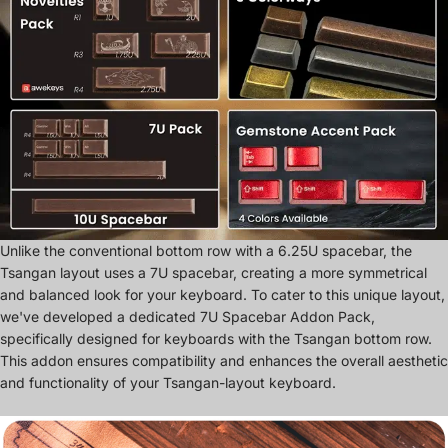
Unlike the conventional bottom row with a 6.25U spacebar, the
Tsangan layout uses a 7U spacebar, creating a more symmetrical
and balanced look for your keyboard. To cater to this unique layout,
we've developed a dedicated 7U Spacebar Addon Pack,
specifically designed for keyboards with the Tsangan bottom row.
This addon ensures compatibility and enhances the overall aesthetic
and functionality of your Tsangan-layout keyboard.