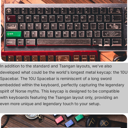
In addition to the standard and Tsangan layouts, we've also
developed what could be the world's longest metal keycap: the 10U
Spacebar. The 10U Spacebar is reminiscent of a long sword
embedded within the keyboard, perfectly capturing the legendary
spirit of Norse myths. This keycap is designed to be compatible
with keyboards featuring the Tsangan layout only, providing an
even more unique and legendary touch to your setup.