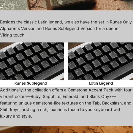
Besides the classic Latin legend, we also have the set in Runes Only
Alphabets Version and Runes Sublegend Version for a deeper
Viking touch.
Additionally, the collection offers a Gemstone Accent Pack with four
vibrant colors—Ruby, Sapphire, Emerald, and Black Onyx—
featuring unique gemstone-like textures on the Tab, Backslash, and
Shift keys, adding a rich, luxurious touch to you keyboard with
luxury and style.