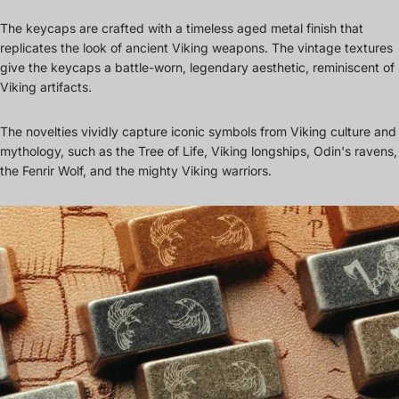
The keycaps are crafted with a timeless aged metal finish that
replicates the look of ancient Viking weapons. The vintage textures
give the keycaps a battle-worn, legendary aesthetic, reminiscent of
Viking artifacts.
The novelties vividly capture iconic symbols from Viking culture and
mythology, such as the Tree of Life, Viking longships, Odin's ravens,
the Fenrir Wolf, and the mighty Viking warriors.