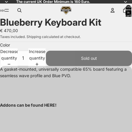
The current UK Order Minimum is 160 Euro.
Total
items
in
ay
ay
ay
ay
ay
ay
ay
ay
ay
ay
cart:
Blueberry Keyboard Kit
0
deo
deo
deo
deo
deo
deo
deo
deo
deo
deo
Open
Open
Open
Open
Open
Open
Open
Open
image
image
image
image
image
image
image
image
€ 470,00
in
in
in
in
in
in
in
in
Taxes included. Shipping calculated at checkout.
full
full
full
full
full
full
full
full
Color
screen
screen
screen
screen
screen
screen
screen
screen
Decrease
Increase
quantity
quantity
Sold out
A gasket-mounted, universally compatible 65% board featuring a
seamless wave profile and Blue PVD.
Addons can be found
HERE
!