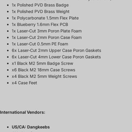
1x Polished PVD Brass Badge
1x Polished PVD Brass Weight
1x Polycarbonate 1.5mm Flex Plate
1x Blueberry 1.6mm Flex PCB
1x Laser-Cut 3mm Poron Plate Foam
1x Laser-Cut 2mm Poron Case Foam
1x Laser-Cut 0.5mm PE Foam
6x Laser-Cut 2mm Upper Case Poron Gaskets
6x Laser-Cut 4mm Lower Case Poron Gaskets
x1 Black M2 5mm Badge Screw
x6 Black M2 18mm Case Screws
x4 Black M2 5mm Weight Screws
x4 Case Feet
International Vendors:
US/CA:
Dangkeebs