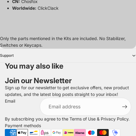
CN:
Chosfox
Worldwide:
ClickClack
Only the parts mentioned in the Kits are included. No Stabilizer,
Switches or Keycaps.
Support
You may also like
Join our Newsletter
Sign up for our newsletter to get exclusive offers, new product
updates, and the latest blog posts straight to your inbox!
Refund policy
Email
Privacy policy
Terms of service
By subscribing you agree to the
Terms of Use
&
Privacy Policy
.
Shipping policy
Payment methods
Legal notice