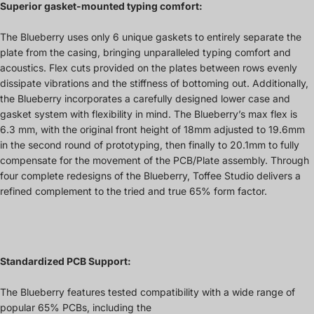
Superior gasket-mounted typing comfort:
The Blueberry uses only 6 unique gaskets to entirely separate the
plate from the casing, bringing unparalleled typing comfort and
acoustics. Flex cuts provided on the plates between rows evenly
dissipate vibrations and the stiffness of bottoming out. Additionally,
the Blueberry incorporates a carefully designed lower case and
gasket system with flexibility in mind. The Blueberry’s max flex is
6.3 mm, with the original front height of 18mm adjusted to 19.6mm
in the second round of prototyping, then finally to 20.1mm to fully
compensate for the movement of the PCB/Plate assembly. Through
four complete redesigns of the Blueberry, Toffee Studio delivers a
refined complement to the tried and true 65% form factor.
Standardized PCB Support:
The Blueberry features tested compatibility with a wide range of
popular 65% PCBs, including the