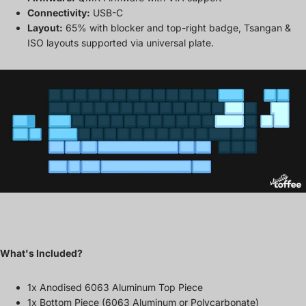
Connectivity:
USB-C
Layout:
65% with blocker and top-right badge, Tsangan &
ISO layouts supported via universal plate.
What's Included?
1x Anodised 6063 Aluminum Top Piece
1x Bottom Piece (6063 Aluminum or Polycarbonate)