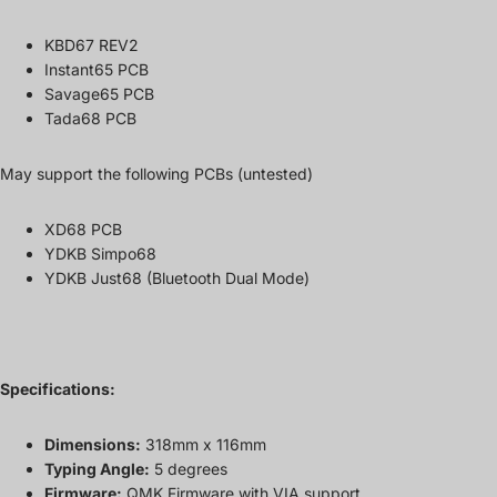
KBD67 REV2
Instant65 PCB
Savage65 PCB
Tada68 PCB
May support the following PCBs (untested)
XD68 PCB
YDKB Simpo68
YDKB Just68 (Bluetooth Dual Mode)
Specifications:
Dimensions:
318mm x 116mm
Typing Angle:
5 degrees
Firmware:
QMK Firmware with VIA support