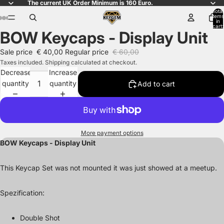
The current UK Order Minimum is 160 Euro.
Total
items
in
cart:
BOW Keycaps - Display Unit
0
Open
Open
Open
Open
Open
Open
Open
image
image
image
image
image
image
image
Sale price
€ 40,00
Regular price
€ 60,00
in
in
in
in
in
in
in
Taxes included. Shipping calculated at checkout.
full
full
full
full
full
full
full
Decrease
Increase
screen
screen
screen
screen
screen
screen
screen
quantity
quantity
Add to cart
More payment options
BOW Keycaps - Display Unit
This Keycap Set was not mounted it was just showed at a meetup.
Spezification:
Double Shot