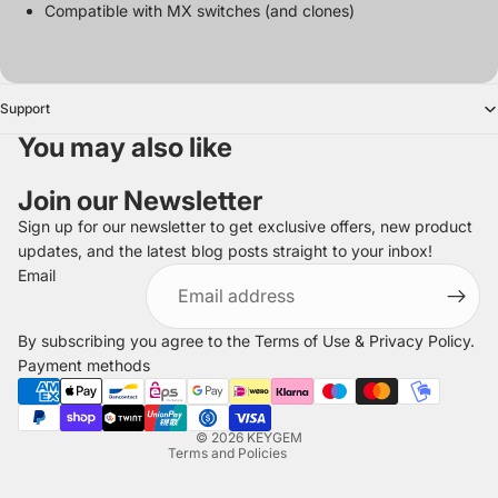
Compatible with MX switches (and clones)
Support
You may also like
Join our Newsletter
Sign up for our newsletter to get exclusive offers, new product
updates, and the latest blog posts straight to your inbox!
Refund policy
Email
Privacy policy
Terms of service
By subscribing you agree to the
Terms of Use
&
Privacy Policy
.
Shipping policy
Payment methods
Legal notice
Contact information
© 2026
KEYGEM
Terms and Policies