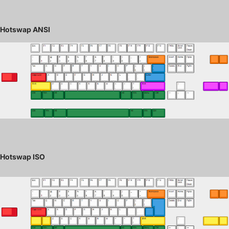
Hotswap ANSI
Hotswap ISO