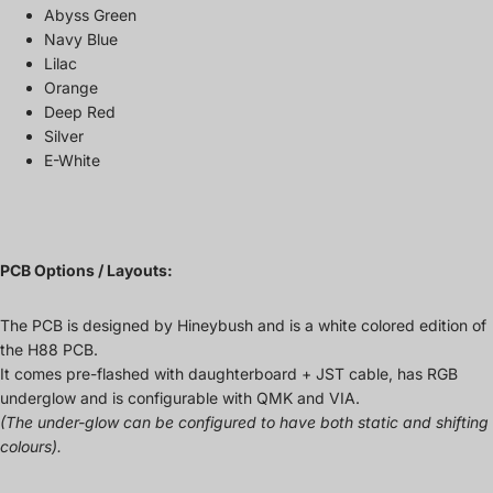
Abyss Green
Navy Blue
Lilac
Orange
Deep Red
Silver
E-White
PCB Options / Layouts:
The PCB is designed by Hineybush and is a white colored edition of
the H88 PCB.
It comes pre-flashed with daughterboard + JST cable, has RGB
underglow and is configurable with QMK and VIA.
(The under-glow can be configured to have both static and shifting
colours).