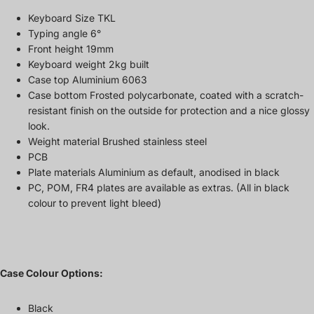
Keyboard Size TKL
Typing angle 6°
Front height 19mm
Keyboard weight 2kg built
Case top Aluminium 6063
Case bottom Frosted polycarbonate, coated with a scratch-
resistant finish on the outside for protection and a nice glossy
look.
Weight material Brushed stainless steel
PCB
Plate materials Aluminium as default, anodised in black
PC, POM, FR4 plates are available as extras. (All in black
colour to prevent light bleed)
Case Colour Options:
Black