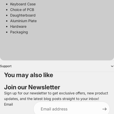
Keyboard Case
Choice of PCB
Daughterboard
Aluminium Plate
Hardware
Packaging
Support
You may also like
Join our Newsletter
Sign up for our newsletter to get exclusive offers, new product
updates, and the latest blog posts straight to your inbox!
Refund policy
Email
Privacy policy