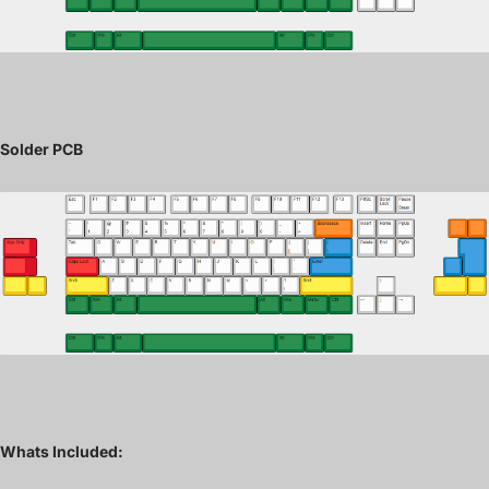
Solder PCB
Whats Included: