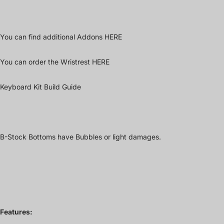
You can find additional Addons
HERE
You can order the Wristrest
HERE
Keyboard Kit Build Guide
B-Stock Bottoms have Bubbles or light damages.
Features: