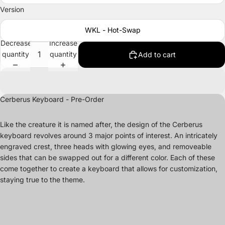
Version
WKL - Hot-Swap
Decrease
Increase
quantity
quantity
Add to cart
Cerberus Keyboard - Pre-Order
Like the creature it is named after, the design of the Cerberus
keyboard revolves around 3 major points of interest. An intricately
engraved crest, three heads with glowing eyes, and removeable
sides that can be swapped out for a different color. Each of these
come together to create a keyboard that allows for customization,
staying true to the theme.