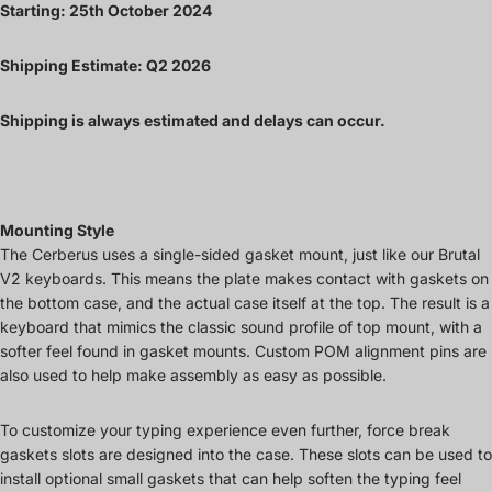
Starting: 25th October 2024
Shipping Estimate: Q2 2026
Shipping is always estimated and delays can occur.
Mounting Style
The Cerberus uses a single-sided gasket mount, just like our Brutal
V2 keyboards. This means the plate makes contact with gaskets on
the bottom case, and the actual case itself at the top. The result is a
keyboard that mimics the classic sound profile of top mount, with a
softer feel found in gasket mounts. Custom POM alignment pins are
also used to help make assembly as easy as possible.
To customize your typing experience even further, force break
gaskets slots are designed into the case. These slots can be used to
install optional small gaskets that can help soften the typing feel