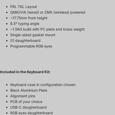
FRL TKL Layout
QMK/VIA (wired) or ZMK (wireless) powered
~17.75mm front height
6.5° typing angle
~1.5KG build with PC plate and brass weight
Single-sided gasket mount
S1 daughterboard
Programmable RGB eyes
Included in the Keyboard Kit:
Keyboard case in configuration chosen
Black Aluminium Plate
Alignment pins
PCB of your choice
USB-C daugherboard
RGB eyes daughterboard