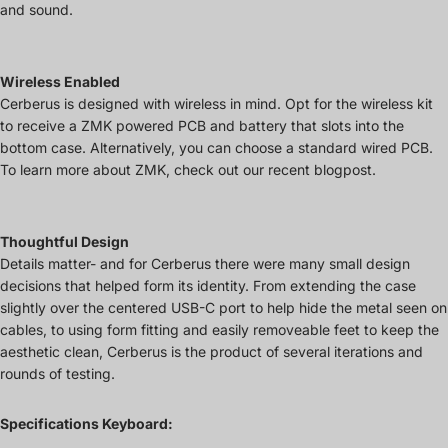
and sound.
Wireless Enabled
Cerberus is designed with wireless in mind. Opt for the wireless kit
to receive a ZMK powered PCB and battery that slots into the
bottom case. Alternatively, you can choose a standard wired PCB.
To learn more about ZMK, check out our recent blogpost.
Thoughtful Design
Details matter- and for Cerberus there were many small design
decisions that helped form its identity. From extending the case
slightly over the centered USB-C port to help hide the metal seen on
cables, to using form fitting and easily removeable feet to keep the
aesthetic clean, Cerberus is the product of several iterations and
rounds of testing.
Specifications Keyboard: