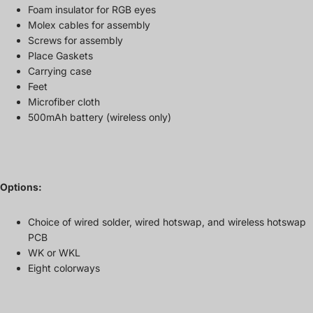
Foam insulator for RGB eyes
Molex cables for assembly
Screws for assembly
Place Gaskets
Carrying case
Feet
Microfiber cloth
500mAh battery (wireless only)
Options:
Choice of wired solder, wired hotswap, and wireless hotswap
PCB
WK or WKL
Eight colorways