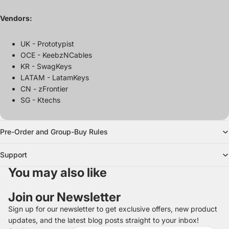
Vendors:
UK - Prototypist
OCE - KeebzNCables
KR - SwagKeys
LATAM - LatamKeys
CN - zFrontier
SG - Ktechs
Pre-Order and Group-Buy Rules
Support
You may also like
Join our Newsletter
Sign up for our newsletter to get exclusive offers, new product
updates, and the latest blog posts straight to your inbox!
Refund policy