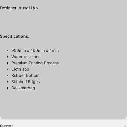
Designer: trung11.kb
Specifications:
900mm x 400mm x
4mm
Water-resistant
Premium Printing Process
Cloth Top
Rubber Bottom
Stitched Edges
Deskmatbag
Support