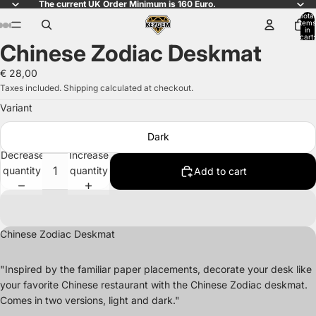
The current UK Order Minimum is 160 Euro.
Total
items
in
cart:
Chinese Zodiac Deskmat
0
Open
Open
Open
Open
Open
Open
Open
image
image
image
image
image
image
image
€ 28,00
in
in
in
in
in
in
in
Taxes included. Shipping calculated at checkout.
full
full
full
full
full
full
full
Variant
screen
screen
screen
screen
screen
screen
screen
Dark
Decrease
Increase
quantity
quantity
Add to cart
Chinese Zodiac Deskmat
"Inspired by the familiar paper placements
, decorate your desk like
your favorite Chinese restaurant with the Chinese Zodiac deskmat
.
Comes in two versions
, light and dark
.
"