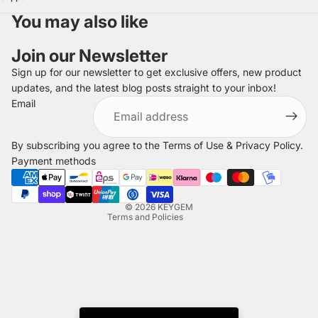
You may also like
Join our Newsletter
Sign up for our newsletter to get exclusive offers, new product
updates, and the latest blog posts straight to your inbox!
Refund policy
Email
Privacy policy
Terms of service
By subscribing you agree to the
Terms of Use
&
Privacy Policy
.
Shipping policy
Payment methods
Legal notice
Contact information
© 2026
KEYGEM
Terms and Policies